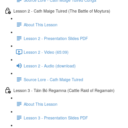
Lesson 2 - Cath Maige Tuired (The Battle of Moytura)
About This Lesson
Lesson 2 - Presentation Slides PDF
Lesson 2 - Video (65:09)
Lesson 2 - Audio (download)
Source Lore - Cath Maige Tuired
Lesson 3 - Táin Bó Regamna (Cattle Raid of Regamain)
About This Lesson
Lesson 3 - Presentation Slides PDF