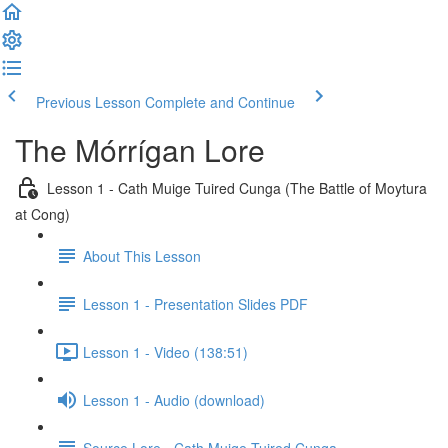
Previous Lesson
Complete and Continue
The Mórrígan Lore
Lesson 1 - Cath Muige Tuired Cunga (The Battle of Moytura
at Cong)
About This Lesson
Lesson 1 - Presentation Slides PDF
Lesson 1 - Video (138:51)
Lesson 1 - Audio (download)
Source Lore - Cath Muige Tuired Cunga