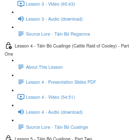
Lesson 3 - Video (65:43)
Lesson 3 - Audio (download)
Source Lore - Táin Bó Regamna
Lesson 4 - Táin Bó Cuailnge (Cattle Raid of Cooley) - Part
One
About This Lesson
Lesson 4 - Presentation Slides PDF
Lesson 4 - Video (54:51)
Lesson 4 - Audio (download)
Source Lore - Táin Bó Cuailnge
Lesson 5 - Táin Bó Cuailnge - Part Two