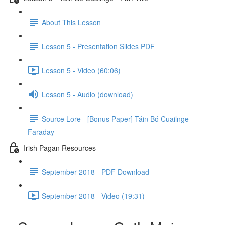
About This Lesson
Lesson 5 - Presentation Slides PDF
Lesson 5 - Video (60:06)
Lesson 5 - Audio (download)
Source Lore - [Bonus Paper] Táin Bó Cuailnge -
Faraday
Irish Pagan Resources
September 2018 - PDF Download
September 2018 - Video (19:31)