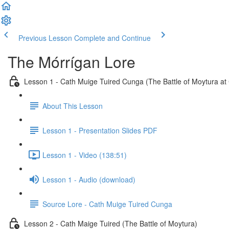
Previous Lesson
Complete and Continue
The Mórrígan Lore
Lesson 1 - Cath Muige Tuired Cunga (The Battle of Moytura at
About This Lesson
Lesson 1 - Presentation Slides PDF
Lesson 1 - Video (138:51)
Lesson 1 - Audio (download)
Source Lore - Cath Muige Tuired Cunga
Lesson 2 - Cath Maige Tuired (The Battle of Moytura)