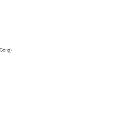
 Cong)