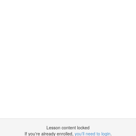
Lesson content locked
If you're already enrolled,
you'll need to login
.