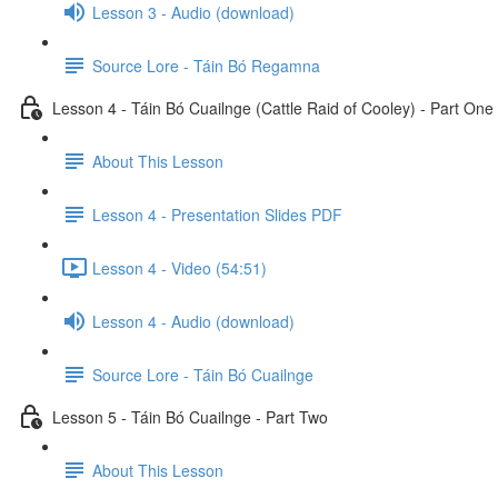
Lesson 3 - Audio (download)
Source Lore - Táin Bó Regamna
Lesson 4 - Táin Bó Cuailnge (Cattle Raid of Cooley) - Part One
About This Lesson
Lesson 4 - Presentation Slides PDF
Lesson 4 - Video (54:51)
Lesson 4 - Audio (download)
Source Lore - Táin Bó Cuailnge
Lesson 5 - Táin Bó Cuailnge - Part Two
About This Lesson