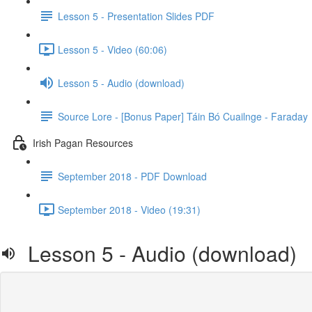
Lesson 5 - Presentation Slides PDF
Lesson 5 - Video (60:06)
Lesson 5 - Audio (download)
Source Lore - [Bonus Paper] Táin Bó Cuailnge - Faraday
Irish Pagan Resources
September 2018 - PDF Download
September 2018 - Video (19:31)
Lesson 5 - Audio (download)