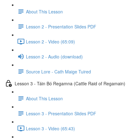
About This Lesson
Lesson 2 - Presentation Slides PDF
Lesson 2 - Video (65:09)
Lesson 2 - Audio (download)
Source Lore - Cath Maige Tuired
Lesson 3 - Táin Bó Regamna (Cattle Raid of Regamain)
About This Lesson
Lesson 3 - Presentation Slides PDF
Lesson 3 - Video (65:43)