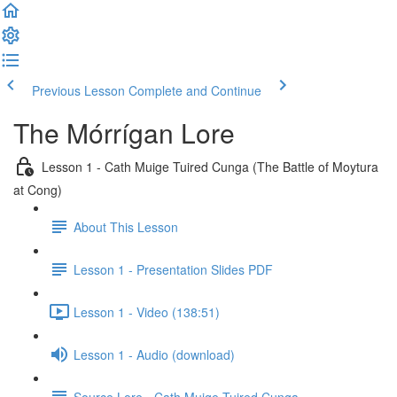
Previous Lesson
Complete and Continue
The Mórrígan Lore
Lesson 1 - Cath Muige Tuired Cunga (The Battle of Moytura
at Cong)
About This Lesson
Lesson 1 - Presentation Slides PDF
Lesson 1 - Video (138:51)
Lesson 1 - Audio (download)
Source Lore - Cath Muige Tuired Cunga