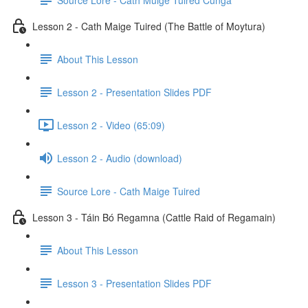
Lesson 2 - Cath Maige Tuired (The Battle of Moytura)
About This Lesson
Lesson 2 - Presentation Slides PDF
Lesson 2 - Video (65:09)
Lesson 2 - Audio (download)
Source Lore - Cath Maige Tuired
Lesson 3 - Táin Bó Regamna (Cattle Raid of Regamain)
About This Lesson
Lesson 3 - Presentation Slides PDF