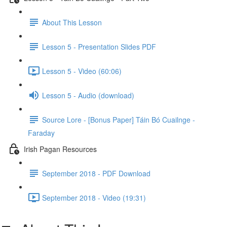
About This Lesson
Lesson 5 - Presentation Slides PDF
Lesson 5 - Video (60:06)
Lesson 5 - Audio (download)
Source Lore - [Bonus Paper] Táin Bó Cuailnge -
Faraday
Irish Pagan Resources
September 2018 - PDF Download
September 2018 - Video (19:31)