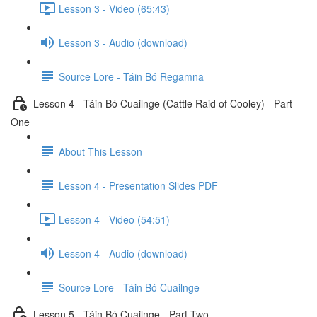
Lesson 3 - Video (65:43)
Lesson 3 - Audio (download)
Source Lore - Táin Bó Regamna
Lesson 4 - Táin Bó Cuailnge (Cattle Raid of Cooley) - Part
One
About This Lesson
Lesson 4 - Presentation Slides PDF
Lesson 4 - Video (54:51)
Lesson 4 - Audio (download)
Source Lore - Táin Bó Cuailnge
Lesson 5 - Táin Bó Cuailnge - Part Two