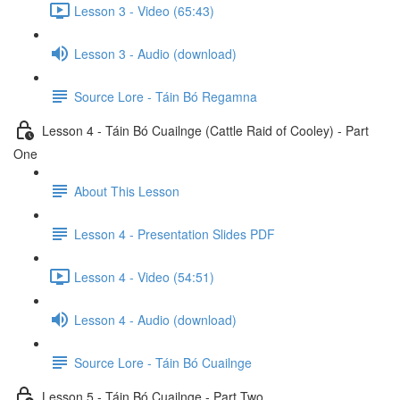
Lesson 3 - Video (65:43)
Lesson 3 - Audio (download)
Source Lore - Táin Bó Regamna
Lesson 4 - Táin Bó Cuailnge (Cattle Raid of Cooley) - Part
One
About This Lesson
Lesson 4 - Presentation Slides PDF
Lesson 4 - Video (54:51)
Lesson 4 - Audio (download)
Source Lore - Táin Bó Cuailnge
Lesson 5 - Táin Bó Cuailnge - Part Two