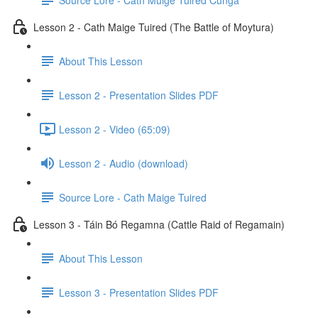
Lesson 2 - Cath Maige Tuired (The Battle of Moytura)
About This Lesson
Lesson 2 - Presentation Slides PDF
Lesson 2 - Video (65:09)
Lesson 2 - Audio (download)
Source Lore - Cath Maige Tuired
Lesson 3 - Táin Bó Regamna (Cattle Raid of Regamain)
About This Lesson
Lesson 3 - Presentation Slides PDF