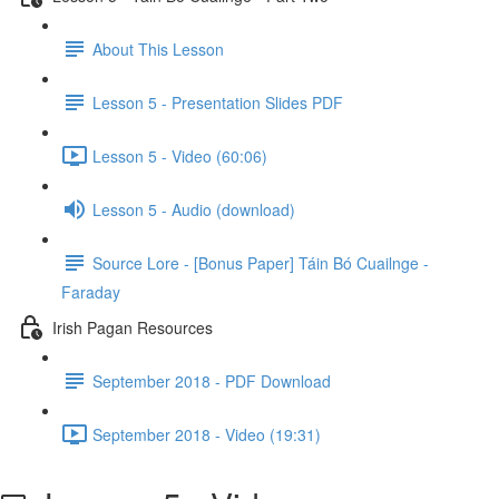
About This Lesson
Lesson 5 - Presentation Slides PDF
Lesson 5 - Video (60:06)
Lesson 5 - Audio (download)
Source Lore - [Bonus Paper] Táin Bó Cuailnge -
Faraday
Irish Pagan Resources
September 2018 - PDF Download
September 2018 - Video (19:31)