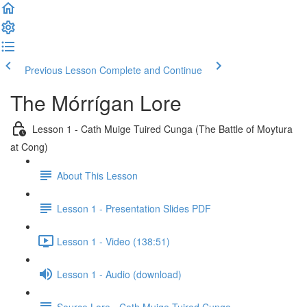
Previous Lesson
Complete and Continue
The Mórrígan Lore
Lesson 1 - Cath Muige Tuired Cunga (The Battle of Moytura
at Cong)
About This Lesson
Lesson 1 - Presentation Slides PDF
Lesson 1 - Video (138:51)
Lesson 1 - Audio (download)
Source Lore - Cath Muige Tuired Cunga