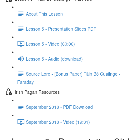
About This Lesson
Lesson 5 - Presentation Slides PDF
Lesson 5 - Video (60:06)
Lesson 5 - Audio (download)
Source Lore - [Bonus Paper] Táin Bó Cuailnge -
Faraday
Irish Pagan Resources
September 2018 - PDF Download
September 2018 - Video (19:31)