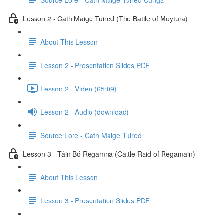
Lesson 2 - Cath Maige Tuired (The Battle of Moytura)
About This Lesson
Lesson 2 - Presentation Slides PDF
Lesson 2 - Video (65:09)
Lesson 2 - Audio (download)
Source Lore - Cath Maige Tuired
Lesson 3 - Táin Bó Regamna (Cattle Raid of Regamain)
About This Lesson
Lesson 3 - Presentation Slides PDF