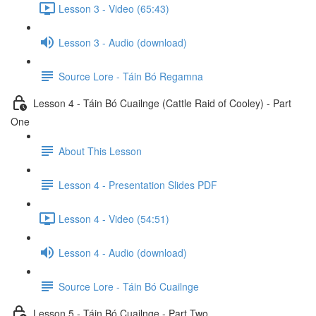
Lesson 3 - Video (65:43)
Lesson 3 - Audio (download)
Source Lore - Táin Bó Regamna
Lesson 4 - Táin Bó Cuailnge (Cattle Raid of Cooley) - Part
One
About This Lesson
Lesson 4 - Presentation Slides PDF
Lesson 4 - Video (54:51)
Lesson 4 - Audio (download)
Source Lore - Táin Bó Cuailnge
Lesson 5 - Táin Bó Cuailnge - Part Two