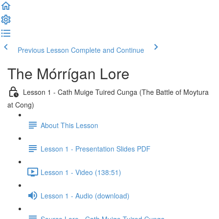
Previous Lesson
Complete and Continue
The Mórrígan Lore
Lesson 1 - Cath Muige Tuired Cunga (The Battle of Moytura
at Cong)
About This Lesson
Lesson 1 - Presentation Slides PDF
Lesson 1 - Video (138:51)
Lesson 1 - Audio (download)
Source Lore - Cath Muige Tuired Cunga