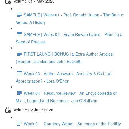
Volume 01 - May 2020
SAMPLE | Week 01 - Prof. Ronald Hutton - The Birth of
Venus: A History
SAMPLE | Week 02 - Erynn Rowan Laurie - Planting a
Seed of Practice
FIRST LAUNCH BONUS | 2 Extra Author Articles!
(Morgan Daimler, and John Beckett)
Week 03 - Author Answers - Ancestry & Cultural
Appropriation? - Lora O'Brien
Week 04 - Resource Review - An Encyclopaedia of
Myth, Legend and Romance - Jon O'Sullivan
Volume 02 June 2020
Week 01 - Courtney Weber - An Image of the Fertility