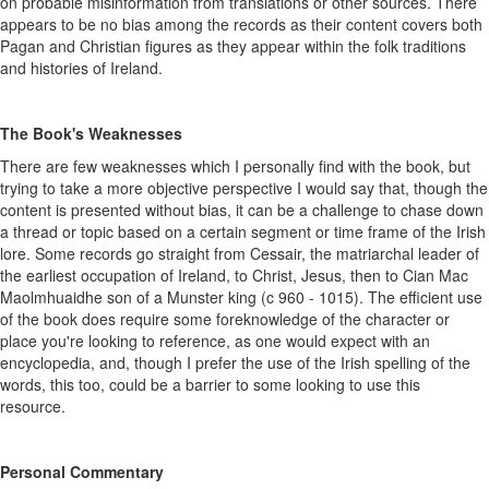
on probable misinformation from translations or other sources. There
appears to be no bias among the records as their content covers both
Pagan and Christian figures as they appear within the folk traditions
and histories of Ireland.
The Book's Weaknesses
There are few weaknesses which I personally find with the book, but
trying to take a more objective perspective I would say that, though the
content is presented without bias, it can be a challenge to chase down
a thread or topic based on a certain segment or time frame of the Irish
lore. Some records go straight from Cessair, the matriarchal leader of
the earliest occupation of Ireland, to Christ, Jesus, then to Cian Mac
Maolmhuaidhe son of a Munster king (c 960 - 1015). The efficient use
of the book does require some foreknowledge of the character or
place you're looking to reference, as one would expect with an
encyclopedia, and, though I prefer the use of the Irish spelling of the
words, this too, could be a barrier to some looking to use this
resource.
Personal Commentary