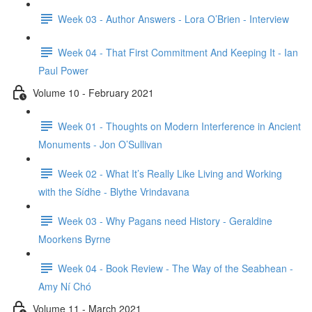
Week 03 - Author Answers - Lora O’Brien - Interview
Week 04 - That First Commitment And Keeping It - Ian
Paul Power
Volume 10 - February 2021
Week 01 - Thoughts on Modern Interference in Ancient
Monuments - Jon O’Sullivan
Week 02 - What It’s Really Like Living and Working
with the Sídhe - Blythe Vrindavana
Week 03 - Why Pagans need History - Geraldine
Moorkens Byrne
Week 04 - Book Review - The Way of the Seabhean -
Amy Ní Chó
Volume 11 - March 2021