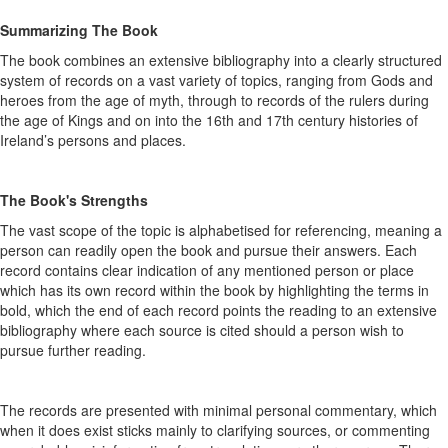
Summarizing The Book
The book combines an extensive bibliography into a clearly structured
system of records on a vast variety of topics, ranging from Gods and
heroes from the age of myth, through to records of the rulers during
the age of Kings and on into the 16th and 17th century histories of
Ireland’s persons and places.
The Book's Strengths
The vast scope of the topic is alphabetised for referencing, meaning a
person can readily open the book and pursue their answers. Each
record contains clear indication of any mentioned person or place
which has its own record within the book by highlighting the terms in
bold, which the end of each record points the reading to an extensive
bibliography where each source is cited should a person wish to
pursue further reading.
The records are presented with minimal personal commentary, which
when it does exist sticks mainly to clarifying sources, or commenting