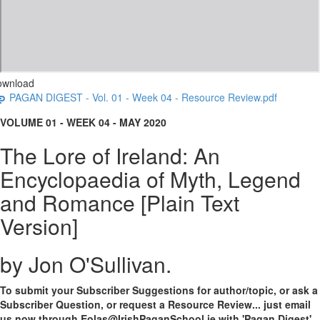
ownload
PAGAN DIGEST - Vol. 01 - Week 04 - Resource Review.pdf
VOLUME 01 - WEEK 04 - MAY 2020
The Lore of Ireland: An
Encyclopaedia of Myth, Legend
and Romance [Plain Text
Version]
by Jon O'Sullivan.
To submit your Subscriber Suggestions for author/topic, or ask a
Subscriber Question, or request a Resource Review... just email
us now through Eolas@IrishPaganSchool.ie with 'Pagan Digest'