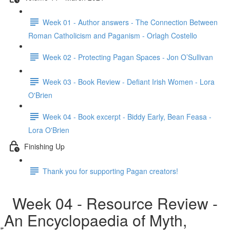
Week 01 - Author answers - The Connection Between
Roman Catholicism and Paganism - Orlagh Costello
Week 02 - Protecting Pagan Spaces - Jon O’Sullivan
Week 03 - Book Review - Defiant Irish Women - Lora
O'Brien
Week 04 - Book excerpt - Biddy Early, Bean Feasa -
Lora O'Brien
Finishing Up
Thank you for supporting Pagan creators!
Week 04 - Resource Review -
An Encyclopaedia of Myth,