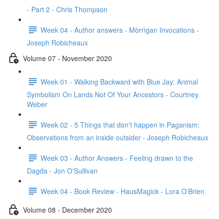
- Part 2 - Chris Thompson
Week 04 - Author answers - Mòrrìgan Invocations -
Joseph Robicheaux
Volume 07 - November 2020
Week 01 - Walking Backward with Blue Jay: Animal
Symbolism On Lands Not Of Your Ancestors - Courtney
Weber
Week 02 - 5 Things that don't happen in Paganism;
Observations from an inside outsider - Joseph Robicheaux
Week 03 - Author Answers - Feeling drawn to the
Dagda - Jon O'Sullivan
Week 04 - Book Review - HausMagick - Lora O'Brien
Volume 08 - December 2020