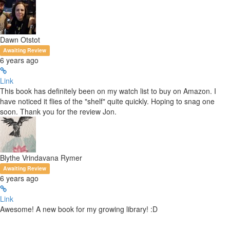
Dawn Otstot
Awaiting Review
6 years ago
Link
This book has definitely been on my watch list to buy on Amazon. I
have noticed it flies of the "shelf" quite quickly. Hoping to snag one
soon. Thank you for the review Jon.
Blythe Vrindavana Rymer
Awaiting Review
6 years ago
Link
Awesome! A new book for my growing library! :D