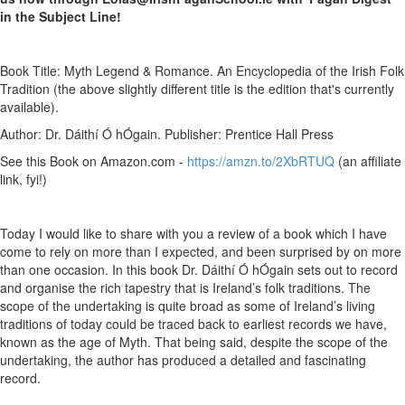
in the Subject Line!
Book Title: Myth Legend & Romance. An Encyclopedia of the Irish Folk
Tradition (the above slightly different title is the edition that's currently
available).
Author: Dr. Dáithí Ó hÓgain. Publisher: Prentice Hall Press
See this Book on Amazon.com -
https://amzn.to/2XbRTUQ
(an affiliate
link, fyi!)
Today I would like to share with you a review of a book which I have
come to rely on more than I expected, and been surprised by on more
than one occasion. In this book Dr. Dáithí Ó hÓgain sets out to record
and organise the rich tapestry that is Ireland’s folk traditions. The
scope of the undertaking is quite broad as some of Ireland’s living
traditions of today could be traced back to earliest records we have,
known as the age of Myth. That being said, despite the scope of the
undertaking, the author has produced a detailed and fascinating
record.