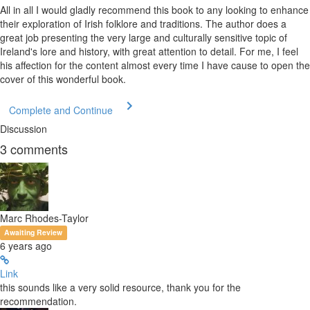
All in all I would gladly recommend this book to any looking to enhance
their exploration of Irish folklore and traditions. The author does a
great job presenting the very large and culturally sensitive topic of
Ireland's lore and history, with great attention to detail. For me, I feel
his affection for the content almost every time I have cause to open the
cover of this wonderful book.
Complete and Continue
Discussion
3
comments
Marc Rhodes-Taylor
Awaiting Review
6 years ago
Link
this sounds like a very solid resource, thank you for the
recommendation.