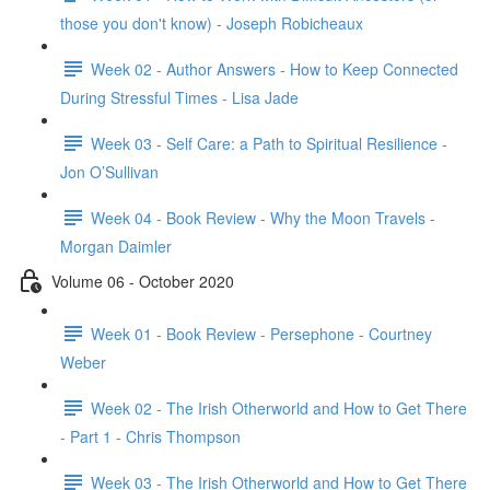
those you don't know) - Joseph Robicheaux
Week 02 - Author Answers - How to Keep Connected
During Stressful Times - Lisa Jade
Week 03 - Self Care: a Path to Spiritual Resilience -
Jon O’Sullivan
Week 04 - Book Review - Why the Moon Travels -
Morgan Daimler
Volume 06 - October 2020
Week 01 - Book Review - Persephone - Courtney
Weber
Week 02 - The Irish Otherworld and How to Get There
- Part 1 - Chris Thompson
Week 03 - The Irish Otherworld and How to Get There