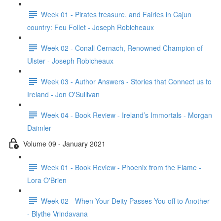
Week 01 - Pirates treasure, and Fairies in Cajun
country: Feu Follet - Joseph Robicheaux
Week 02 - Conall Cernach, Renowned Champion of
Ulster - Joseph Robicheaux
Week 03 - Author Answers - Stories that Connect us to
Ireland - Jon O'Sullivan
Week 04 - Book Review - Ireland’s Immortals - Morgan
Daimler
Volume 09 - January 2021
Week 01 - Book Review - Phoenix from the Flame -
Lora O'Brien
Week 02 - When Your Deity Passes You off to Another
- Blythe Vrindavana