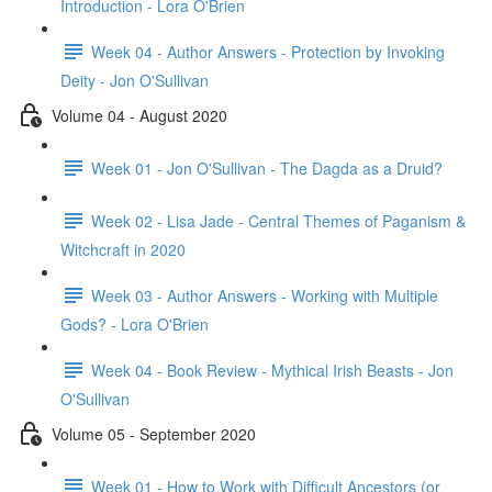
Introduction - Lora O'Brien
Week 04 - Author Answers - Protection by Invoking
Deity - Jon O'Sullivan
Volume 04 - August 2020
Week 01 - Jon O'Sullivan - The Dagda as a Druid?
Week 02 - Lisa Jade - Central Themes of Paganism &
Witchcraft in 2020
Week 03 - Author Answers - Working with Multiple
Gods? - Lora O'Brien
Week 04 - Book Review - Mythical Irish Beasts - Jon
O'Sullivan
Volume 05 - September 2020
Week 01 - How to Work with Difficult Ancestors (or