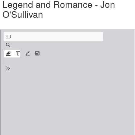
Legend and Romance - Jon
O'Sullivan
PAGAN DIGEST - Vol. 01 - Week 04 - Resource Review.pdf