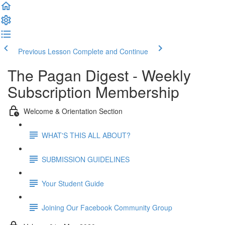
Previous Lesson
Complete and Continue
The Pagan Digest - Weekly
Subscription Membership
Welcome & Orientation Section
WHAT'S THIS ALL ABOUT?
SUBMISSION GUIDELINES
Your Student Guide
Joining Our Facebook Community Group