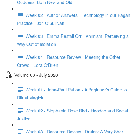
Goddess, Both New and Old
Week 02 - Author Answers - Technology in our Pagan
Practice - Jon O'Sullivan
Week 03 - Emma Restall Orr - Animism: Perceiving a
Way Out of Isolation
Week 04 - Resource Review - Meeting the Other
Crowd - Lora O'Brien
Volume 03 - July 2020
Week 01 - John-Paul Patton - A Beginner's Guide to
Ritual Magick
Week 02 - Stephanie Rose Bird - Hoodoo and Social
Justice
Week 03 - Resource Review - Druids: A Very Short