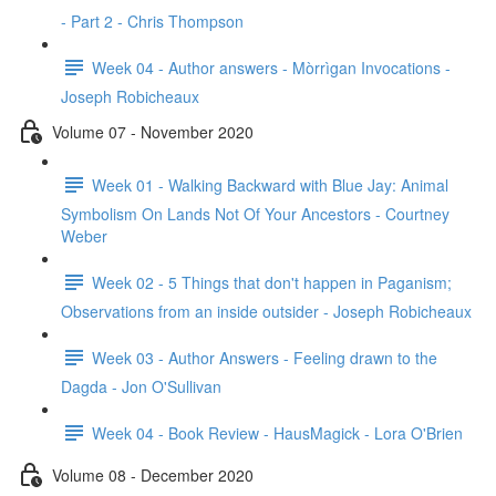
- Part 2 - Chris Thompson
Week 04 - Author answers - Mòrrìgan Invocations -
Joseph Robicheaux
Volume 07 - November 2020
Week 01 - Walking Backward with Blue Jay: Animal
Symbolism On Lands Not Of Your Ancestors - Courtney
Weber
Week 02 - 5 Things that don't happen in Paganism;
Observations from an inside outsider - Joseph Robicheaux
Week 03 - Author Answers - Feeling drawn to the
Dagda - Jon O'Sullivan
Week 04 - Book Review - HausMagick - Lora O'Brien
Volume 08 - December 2020