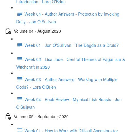
Introduction - Lora O'Brien
Week 04 - Author Answers - Protection by Invoking
Deity - Jon O'Sullivan
Volume 04 - August 2020
Week 01 - Jon O'Sullivan - The Dagda as a Druid?
Week 02 - Lisa Jade - Central Themes of Paganism &
Witchcraft in 2020
Week 03 - Author Answers - Working with Multiple
Gods? - Lora O'Brien
Week 04 - Book Review - Mythical Irish Beasts - Jon
O'Sullivan
Volume 05 - September 2020
Week 01 - How to Work with Difficult Ancestors (or