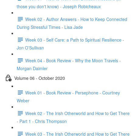
those you don't know) - Joseph Robicheaux
Week 02 - Author Answers - How to Keep Connected
During Stressful Times - Lisa Jade
Week 03 - Self Care: a Path to Spiritual Resilience -
Jon O’Sullivan
Week 04 - Book Review - Why the Moon Travels -
Morgan Daimler
Volume 06 - October 2020
Week 01 - Book Review - Persephone - Courtney
Weber
Week 02 - The Irish Otherworld and How to Get There
- Part 1 - Chris Thompson
Week 03 - The Irish Otherworld and How to Get There