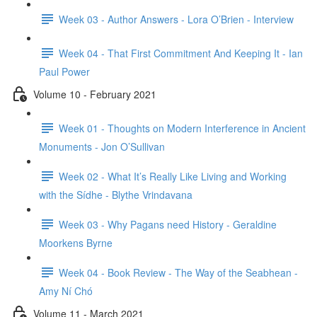
Week 03 - Author Answers - Lora O’Brien - Interview
Week 04 - That First Commitment And Keeping It - Ian
Paul Power
Volume 10 - February 2021
Week 01 - Thoughts on Modern Interference in Ancient
Monuments - Jon O’Sullivan
Week 02 - What It’s Really Like Living and Working
with the Sídhe - Blythe Vrindavana
Week 03 - Why Pagans need History - Geraldine
Moorkens Byrne
Week 04 - Book Review - The Way of the Seabhean -
Amy Ní Chó
Volume 11 - March 2021