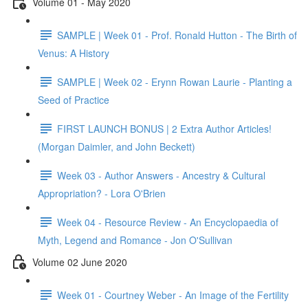
Volume 01 - May 2020
SAMPLE | Week 01 - Prof. Ronald Hutton - The Birth of
Venus: A History
SAMPLE | Week 02 - Erynn Rowan Laurie - Planting a
Seed of Practice
FIRST LAUNCH BONUS | 2 Extra Author Articles!
(Morgan Daimler, and John Beckett)
Week 03 - Author Answers - Ancestry & Cultural
Appropriation? - Lora O'Brien
Week 04 - Resource Review - An Encyclopaedia of
Myth, Legend and Romance - Jon O'Sullivan
Volume 02 June 2020
Week 01 - Courtney Weber - An Image of the Fertility