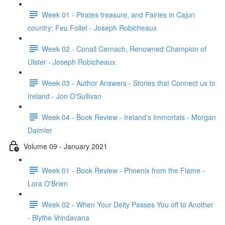
Week 01 - Pirates treasure, and Fairies in Cajun
country: Feu Follet - Joseph Robicheaux
Week 02 - Conall Cernach, Renowned Champion of
Ulster - Joseph Robicheaux
Week 03 - Author Answers - Stories that Connect us to
Ireland - Jon O'Sullivan
Week 04 - Book Review - Ireland’s Immortals - Morgan
Daimler
Volume 09 - January 2021
Week 01 - Book Review - Phoenix from the Flame -
Lora O'Brien
Week 02 - When Your Deity Passes You off to Another
- Blythe Vrindavana