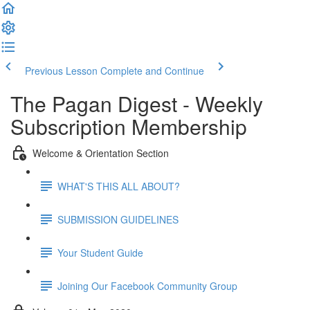
Previous Lesson
Complete and Continue
The Pagan Digest - Weekly
Subscription Membership
Welcome & Orientation Section
WHAT'S THIS ALL ABOUT?
SUBMISSION GUIDELINES
Your Student Guide
Joining Our Facebook Community Group