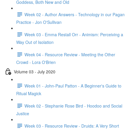
Goddess, Both New and Old
Week 02 - Author Answers - Technology in our Pagan
Practice - Jon O'Sullivan
Week 03 - Emma Restall Orr - Animism: Perceiving a
Way Out of Isolation
Week 04 - Resource Review - Meeting the Other
Crowd - Lora O'Brien
Volume 03 - July 2020
Week 01 - John-Paul Patton - A Beginner's Guide to
Ritual Magick
Week 02 - Stephanie Rose Bird - Hoodoo and Social
Justice
Week 03 - Resource Review - Druids: A Very Short