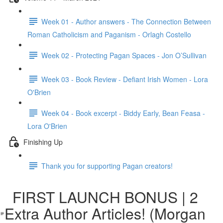
Week 01 - Author answers - The Connection Between
Roman Catholicism and Paganism - Orlagh Costello
Week 02 - Protecting Pagan Spaces - Jon O’Sullivan
Week 03 - Book Review - Defiant Irish Women - Lora
O'Brien
Week 04 - Book excerpt - Biddy Early, Bean Feasa -
Lora O'Brien
Finishing Up
Thank you for supporting Pagan creators!
FIRST LAUNCH BONUS | 2
Extra Author Articles! (Morgan