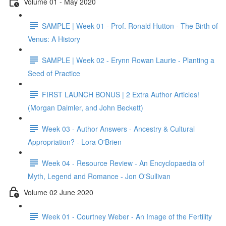
Volume 01 - May 2020
SAMPLE | Week 01 - Prof. Ronald Hutton - The Birth of
Venus: A History
SAMPLE | Week 02 - Erynn Rowan Laurie - Planting a
Seed of Practice
FIRST LAUNCH BONUS | 2 Extra Author Articles!
(Morgan Daimler, and John Beckett)
Week 03 - Author Answers - Ancestry & Cultural
Appropriation? - Lora O'Brien
Week 04 - Resource Review - An Encyclopaedia of
Myth, Legend and Romance - Jon O'Sullivan
Volume 02 June 2020
Week 01 - Courtney Weber - An Image of the Fertility