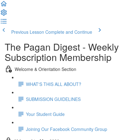
Previous Lesson
Complete and Continue
The Pagan Digest - Weekly
Subscription Membership
Welcome & Orientation Section
WHAT'S THIS ALL ABOUT?
SUBMISSION GUIDELINES
Your Student Guide
Joining Our Facebook Community Group