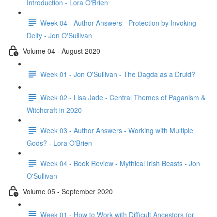
Introduction - Lora O'Brien
Week 04 - Author Answers - Protection by Invoking
Deity - Jon O'Sullivan
Volume 04 - August 2020
Week 01 - Jon O'Sullivan - The Dagda as a Druid?
Week 02 - Lisa Jade - Central Themes of Paganism &
Witchcraft in 2020
Week 03 - Author Answers - Working with Multiple
Gods? - Lora O'Brien
Week 04 - Book Review - Mythical Irish Beasts - Jon
O'Sullivan
Volume 05 - September 2020
Week 01 - How to Work with Difficult Ancestors (or