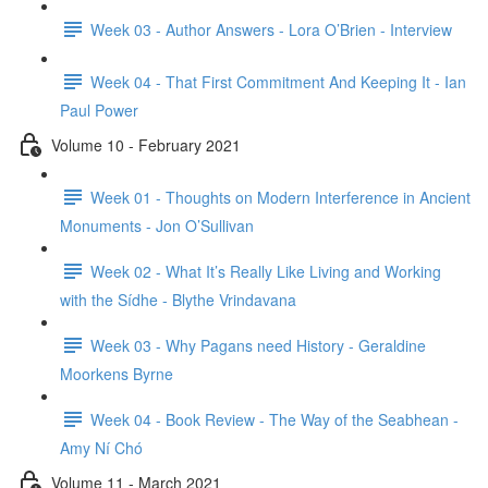
Week 03 - Author Answers - Lora O’Brien - Interview
Week 04 - That First Commitment And Keeping It - Ian
Paul Power
Volume 10 - February 2021
Week 01 - Thoughts on Modern Interference in Ancient
Monuments - Jon O’Sullivan
Week 02 - What It’s Really Like Living and Working
with the Sídhe - Blythe Vrindavana
Week 03 - Why Pagans need History - Geraldine
Moorkens Byrne
Week 04 - Book Review - The Way of the Seabhean -
Amy Ní Chó
Volume 11 - March 2021