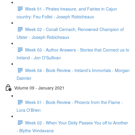
Week 01 - Pirates treasure, and Fairies in Cajun
country: Feu Follet - Joseph Robicheaux
Week 02 - Conall Cernach, Renowned Champion of
Ulster - Joseph Robicheaux
Week 03 - Author Answers - Stories that Connect us to
Ireland - Jon O'Sullivan
Week 04 - Book Review - Ireland’s Immortals - Morgan
Daimler
Volume 09 - January 2021
Week 01 - Book Review - Phoenix from the Flame -
Lora O'Brien
Week 02 - When Your Deity Passes You off to Another
- Blythe Vrindavana