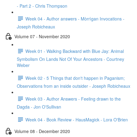
- Part 2 - Chris Thompson
Week 04 - Author answers - Mòrrìgan Invocations -
Joseph Robicheaux
Volume 07 - November 2020
Week 01 - Walking Backward with Blue Jay: Animal
Symbolism On Lands Not Of Your Ancestors - Courtney
Weber
Week 02 - 5 Things that don't happen in Paganism;
Observations from an inside outsider - Joseph Robicheaux
Week 03 - Author Answers - Feeling drawn to the
Dagda - Jon O'Sullivan
Week 04 - Book Review - HausMagick - Lora O'Brien
Volume 08 - December 2020