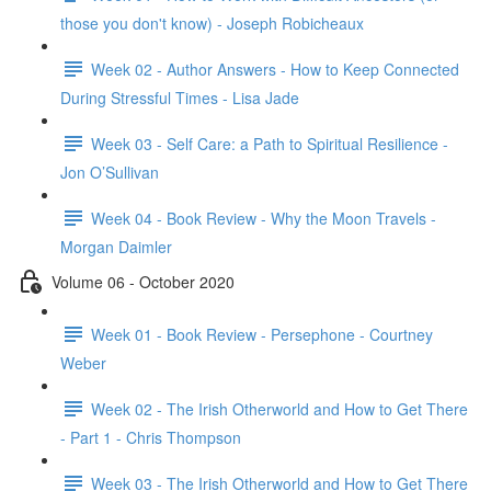
those you don't know) - Joseph Robicheaux
Week 02 - Author Answers - How to Keep Connected
During Stressful Times - Lisa Jade
Week 03 - Self Care: a Path to Spiritual Resilience -
Jon O’Sullivan
Week 04 - Book Review - Why the Moon Travels -
Morgan Daimler
Volume 06 - October 2020
Week 01 - Book Review - Persephone - Courtney
Weber
Week 02 - The Irish Otherworld and How to Get There
- Part 1 - Chris Thompson
Week 03 - The Irish Otherworld and How to Get There