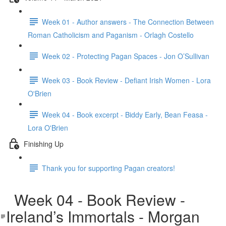
Week 01 - Author answers - The Connection Between
Roman Catholicism and Paganism - Orlagh Costello
Week 02 - Protecting Pagan Spaces - Jon O’Sullivan
Week 03 - Book Review - Defiant Irish Women - Lora
O'Brien
Week 04 - Book excerpt - Biddy Early, Bean Feasa -
Lora O'Brien
Finishing Up
Thank you for supporting Pagan creators!
Week 04 - Book Review -
Ireland’s Immortals - Morgan