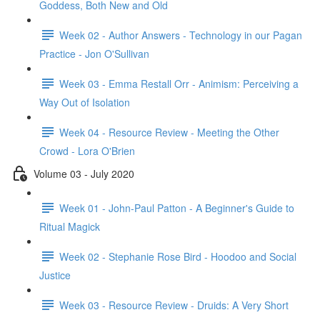
Goddess, Both New and Old
Week 02 - Author Answers - Technology in our Pagan
Practice - Jon O'Sullivan
Week 03 - Emma Restall Orr - Animism: Perceiving a
Way Out of Isolation
Week 04 - Resource Review - Meeting the Other
Crowd - Lora O'Brien
Volume 03 - July 2020
Week 01 - John-Paul Patton - A Beginner's Guide to
Ritual Magick
Week 02 - Stephanie Rose Bird - Hoodoo and Social
Justice
Week 03 - Resource Review - Druids: A Very Short