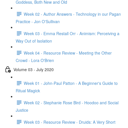
Goddess, Both New and Old
Week 02 - Author Answers - Technology in our Pagan
Practice - Jon O'Sullivan
Week 03 - Emma Restall Orr - Animism: Perceiving a
Way Out of Isolation
Week 04 - Resource Review - Meeting the Other
Crowd - Lora O'Brien
Volume 03 - July 2020
Week 01 - John-Paul Patton - A Beginner's Guide to
Ritual Magick
Week 02 - Stephanie Rose Bird - Hoodoo and Social
Justice
Week 03 - Resource Review - Druids: A Very Short