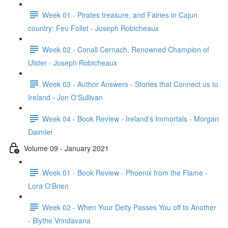
Week 01 - Pirates treasure, and Fairies in Cajun
country: Feu Follet - Joseph Robicheaux
Week 02 - Conall Cernach, Renowned Champion of
Ulster - Joseph Robicheaux
Week 03 - Author Answers - Stories that Connect us to
Ireland - Jon O'Sullivan
Week 04 - Book Review - Ireland’s Immortals - Morgan
Daimler
Volume 09 - January 2021
Week 01 - Book Review - Phoenix from the Flame -
Lora O'Brien
Week 02 - When Your Deity Passes You off to Another
- Blythe Vrindavana