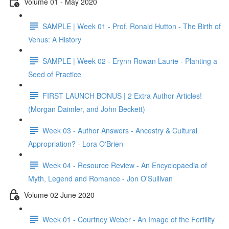
Volume 01 - May 2020
SAMPLE | Week 01 - Prof. Ronald Hutton - The Birth of
Venus: A History
SAMPLE | Week 02 - Erynn Rowan Laurie - Planting a
Seed of Practice
FIRST LAUNCH BONUS | 2 Extra Author Articles!
(Morgan Daimler, and John Beckett)
Week 03 - Author Answers - Ancestry & Cultural
Appropriation? - Lora O'Brien
Week 04 - Resource Review - An Encyclopaedia of
Myth, Legend and Romance - Jon O'Sullivan
Volume 02 June 2020
Week 01 - Courtney Weber - An Image of the Fertility