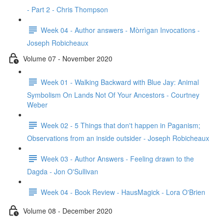
- Part 2 - Chris Thompson
Week 04 - Author answers - Mòrrìgan Invocations -
Joseph Robicheaux
Volume 07 - November 2020
Week 01 - Walking Backward with Blue Jay: Animal
Symbolism On Lands Not Of Your Ancestors - Courtney
Weber
Week 02 - 5 Things that don't happen in Paganism;
Observations from an inside outsider - Joseph Robicheaux
Week 03 - Author Answers - Feeling drawn to the
Dagda - Jon O'Sullivan
Week 04 - Book Review - HausMagick - Lora O'Brien
Volume 08 - December 2020