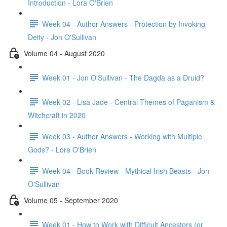
Introduction - Lora O'Brien
Week 04 - Author Answers - Protection by Invoking
Deity - Jon O'Sullivan
Volume 04 - August 2020
Week 01 - Jon O'Sullivan - The Dagda as a Druid?
Week 02 - Lisa Jade - Central Themes of Paganism &
Witchcraft in 2020
Week 03 - Author Answers - Working with Multiple
Gods? - Lora O'Brien
Week 04 - Book Review - Mythical Irish Beasts - Jon
O'Sullivan
Volume 05 - September 2020
Week 01 - How to Work with Difficult Ancestors (or