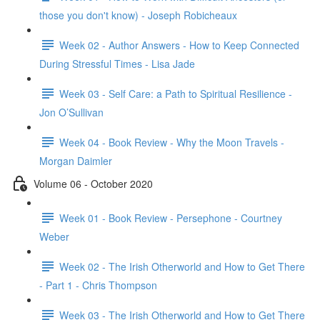
those you don't know) - Joseph Robicheaux
Week 02 - Author Answers - How to Keep Connected
During Stressful Times - Lisa Jade
Week 03 - Self Care: a Path to Spiritual Resilience -
Jon O’Sullivan
Week 04 - Book Review - Why the Moon Travels -
Morgan Daimler
Volume 06 - October 2020
Week 01 - Book Review - Persephone - Courtney
Weber
Week 02 - The Irish Otherworld and How to Get There
- Part 1 - Chris Thompson
Week 03 - The Irish Otherworld and How to Get There