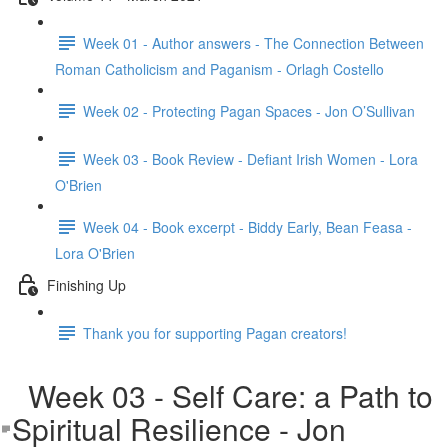
Week 01 - Author answers - The Connection Between
Roman Catholicism and Paganism - Orlagh Costello
Week 02 - Protecting Pagan Spaces - Jon O’Sullivan
Week 03 - Book Review - Defiant Irish Women - Lora
O'Brien
Week 04 - Book excerpt - Biddy Early, Bean Feasa -
Lora O'Brien
Finishing Up
Thank you for supporting Pagan creators!
Week 03 - Self Care: a Path to
Spiritual Resilience - Jon