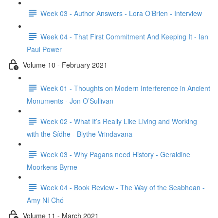
Week 03 - Author Answers - Lora O’Brien - Interview
Week 04 - That First Commitment And Keeping It - Ian
Paul Power
Volume 10 - February 2021
Week 01 - Thoughts on Modern Interference in Ancient
Monuments - Jon O’Sullivan
Week 02 - What It’s Really Like Living and Working
with the Sídhe - Blythe Vrindavana
Week 03 - Why Pagans need History - Geraldine
Moorkens Byrne
Week 04 - Book Review - The Way of the Seabhean -
Amy Ní Chó
Volume 11 - March 2021