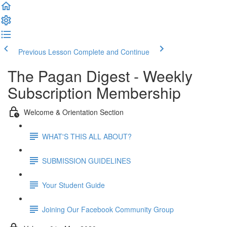
Previous Lesson
Complete and Continue
The Pagan Digest - Weekly
Subscription Membership
Welcome & Orientation Section
WHAT'S THIS ALL ABOUT?
SUBMISSION GUIDELINES
Your Student Guide
Joining Our Facebook Community Group