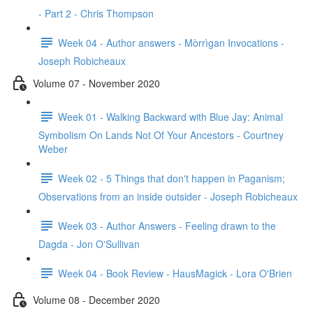
- Part 2 - Chris Thompson
Week 04 - Author answers - Mòrrìgan Invocations -
Joseph Robicheaux
Volume 07 - November 2020
Week 01 - Walking Backward with Blue Jay: Animal
Symbolism On Lands Not Of Your Ancestors - Courtney
Weber
Week 02 - 5 Things that don't happen in Paganism;
Observations from an inside outsider - Joseph Robicheaux
Week 03 - Author Answers - Feeling drawn to the
Dagda - Jon O'Sullivan
Week 04 - Book Review - HausMagick - Lora O'Brien
Volume 08 - December 2020