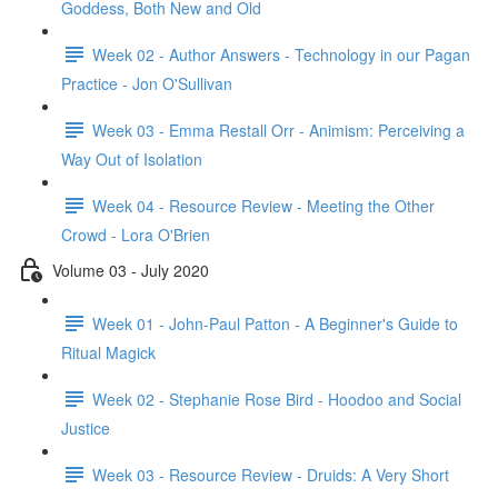
Goddess, Both New and Old
Week 02 - Author Answers - Technology in our Pagan
Practice - Jon O'Sullivan
Week 03 - Emma Restall Orr - Animism: Perceiving a
Way Out of Isolation
Week 04 - Resource Review - Meeting the Other
Crowd - Lora O'Brien
Volume 03 - July 2020
Week 01 - John-Paul Patton - A Beginner's Guide to
Ritual Magick
Week 02 - Stephanie Rose Bird - Hoodoo and Social
Justice
Week 03 - Resource Review - Druids: A Very Short