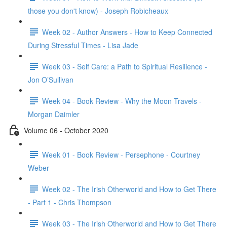
those you don't know) - Joseph Robicheaux
Week 02 - Author Answers - How to Keep Connected
During Stressful Times - Lisa Jade
Week 03 - Self Care: a Path to Spiritual Resilience -
Jon O’Sullivan
Week 04 - Book Review - Why the Moon Travels -
Morgan Daimler
Volume 06 - October 2020
Week 01 - Book Review - Persephone - Courtney
Weber
Week 02 - The Irish Otherworld and How to Get There
- Part 1 - Chris Thompson
Week 03 - The Irish Otherworld and How to Get There