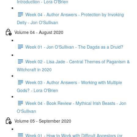
Introduction - Lora O'Brien
Week 04 - Author Answers - Protection by Invoking
Deity - Jon O'Sullivan
Volume 04 - August 2020
Week 01 - Jon O'Sullivan - The Dagda as a Druid?
Week 02 - Lisa Jade - Central Themes of Paganism &
Witchcraft in 2020
Week 03 - Author Answers - Working with Multiple
Gods? - Lora O'Brien
Week 04 - Book Review - Mythical Irish Beasts - Jon
O'Sullivan
Volume 05 - September 2020
Week 01 - How to Work with Difficult Ancestors (or