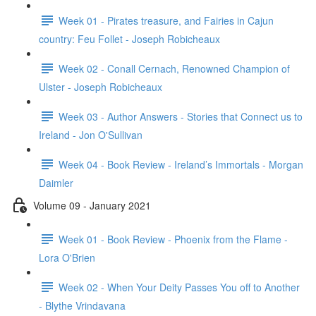
Week 01 - Pirates treasure, and Fairies in Cajun
country: Feu Follet - Joseph Robicheaux
Week 02 - Conall Cernach, Renowned Champion of
Ulster - Joseph Robicheaux
Week 03 - Author Answers - Stories that Connect us to
Ireland - Jon O'Sullivan
Week 04 - Book Review - Ireland’s Immortals - Morgan
Daimler
Volume 09 - January 2021
Week 01 - Book Review - Phoenix from the Flame -
Lora O'Brien
Week 02 - When Your Deity Passes You off to Another
- Blythe Vrindavana