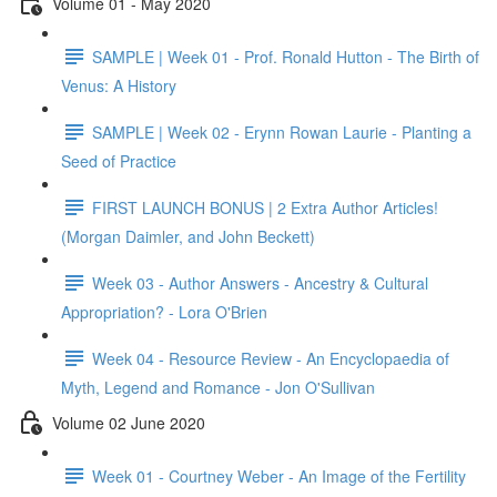
Volume 01 - May 2020
SAMPLE | Week 01 - Prof. Ronald Hutton - The Birth of
Venus: A History
SAMPLE | Week 02 - Erynn Rowan Laurie - Planting a
Seed of Practice
FIRST LAUNCH BONUS | 2 Extra Author Articles!
(Morgan Daimler, and John Beckett)
Week 03 - Author Answers - Ancestry & Cultural
Appropriation? - Lora O'Brien
Week 04 - Resource Review - An Encyclopaedia of
Myth, Legend and Romance - Jon O'Sullivan
Volume 02 June 2020
Week 01 - Courtney Weber - An Image of the Fertility