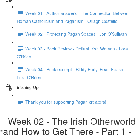
Week 01 - Author answers - The Connection Between
Roman Catholicism and Paganism - Orlagh Costello
Week 02 - Protecting Pagan Spaces - Jon O’Sullivan
Week 03 - Book Review - Defiant Irish Women - Lora
O'Brien
Week 04 - Book excerpt - Biddy Early, Bean Feasa -
Lora O'Brien
Finishing Up
Thank you for supporting Pagan creators!
Week 02 - The Irish Otherworld
and How to Get There - Part 1 -