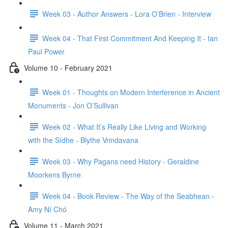
Week 03 - Author Answers - Lora O’Brien - Interview
Week 04 - That First Commitment And Keeping It - Ian
Paul Power
Volume 10 - February 2021
Week 01 - Thoughts on Modern Interference in Ancient
Monuments - Jon O’Sullivan
Week 02 - What It’s Really Like Living and Working
with the Sídhe - Blythe Vrindavana
Week 03 - Why Pagans need History - Geraldine
Moorkens Byrne
Week 04 - Book Review - The Way of the Seabhean -
Amy Ní Chó
Volume 11 - March 2021