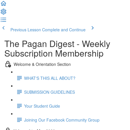
Previous Lesson
Complete and Continue
The Pagan Digest - Weekly
Subscription Membership
Welcome & Orientation Section
WHAT'S THIS ALL ABOUT?
SUBMISSION GUIDELINES
Your Student Guide
Joining Our Facebook Community Group