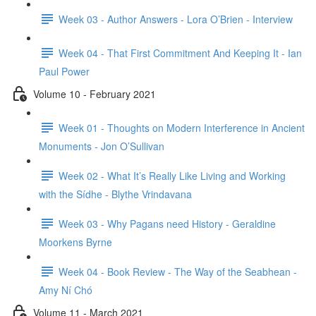
Week 03 - Author Answers - Lora O’Brien - Interview
Week 04 - That First Commitment And Keeping It - Ian
Paul Power
Volume 10 - February 2021
Week 01 - Thoughts on Modern Interference in Ancient
Monuments - Jon O’Sullivan
Week 02 - What It’s Really Like Living and Working
with the Sídhe - Blythe Vrindavana
Week 03 - Why Pagans need History - Geraldine
Moorkens Byrne
Week 04 - Book Review - The Way of the Seabhean -
Amy Ní Chó
Volume 11 - March 2021