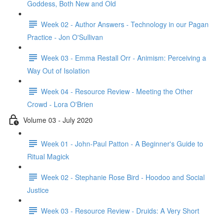
Goddess, Both New and Old
Week 02 - Author Answers - Technology in our Pagan
Practice - Jon O'Sullivan
Week 03 - Emma Restall Orr - Animism: Perceiving a
Way Out of Isolation
Week 04 - Resource Review - Meeting the Other
Crowd - Lora O'Brien
Volume 03 - July 2020
Week 01 - John-Paul Patton - A Beginner's Guide to
Ritual Magick
Week 02 - Stephanie Rose Bird - Hoodoo and Social
Justice
Week 03 - Resource Review - Druids: A Very Short