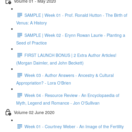
Volume 01 - May 2020
SAMPLE | Week 01 - Prof. Ronald Hutton - The Birth of
Venus: A History
SAMPLE | Week 02 - Erynn Rowan Laurie - Planting a
Seed of Practice
FIRST LAUNCH BONUS | 2 Extra Author Articles!
(Morgan Daimler, and John Beckett)
Week 03 - Author Answers - Ancestry & Cultural
Appropriation? - Lora O'Brien
Week 04 - Resource Review - An Encyclopaedia of
Myth, Legend and Romance - Jon O'Sullivan
Volume 02 June 2020
Week 01 - Courtney Weber - An Image of the Fertility