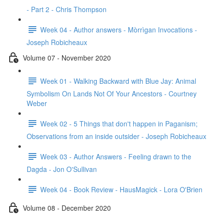
- Part 2 - Chris Thompson
Week 04 - Author answers - Mòrrìgan Invocations -
Joseph Robicheaux
Volume 07 - November 2020
Week 01 - Walking Backward with Blue Jay: Animal
Symbolism On Lands Not Of Your Ancestors - Courtney
Weber
Week 02 - 5 Things that don't happen in Paganism;
Observations from an inside outsider - Joseph Robicheaux
Week 03 - Author Answers - Feeling drawn to the
Dagda - Jon O'Sullivan
Week 04 - Book Review - HausMagick - Lora O'Brien
Volume 08 - December 2020