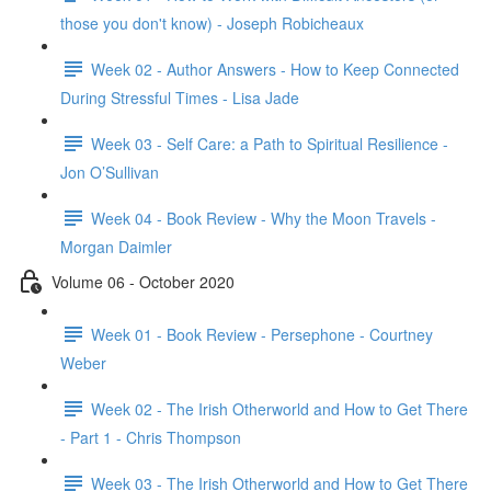
those you don't know) - Joseph Robicheaux
Week 02 - Author Answers - How to Keep Connected
During Stressful Times - Lisa Jade
Week 03 - Self Care: a Path to Spiritual Resilience -
Jon O’Sullivan
Week 04 - Book Review - Why the Moon Travels -
Morgan Daimler
Volume 06 - October 2020
Week 01 - Book Review - Persephone - Courtney
Weber
Week 02 - The Irish Otherworld and How to Get There
- Part 1 - Chris Thompson
Week 03 - The Irish Otherworld and How to Get There