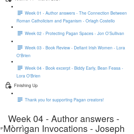
Week 01 - Author answers - The Connection Between
Roman Catholicism and Paganism - Orlagh Costello
Week 02 - Protecting Pagan Spaces - Jon O’Sullivan
Week 03 - Book Review - Defiant Irish Women - Lora
O'Brien
Week 04 - Book excerpt - Biddy Early, Bean Feasa -
Lora O'Brien
Finishing Up
Thank you for supporting Pagan creators!
Week 04 - Author answers -
Mòrrìgan Invocations - Joseph