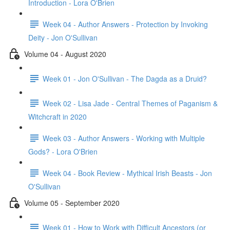
Introduction - Lora O'Brien
Week 04 - Author Answers - Protection by Invoking
Deity - Jon O'Sullivan
Volume 04 - August 2020
Week 01 - Jon O'Sullivan - The Dagda as a Druid?
Week 02 - Lisa Jade - Central Themes of Paganism &
Witchcraft in 2020
Week 03 - Author Answers - Working with Multiple
Gods? - Lora O'Brien
Week 04 - Book Review - Mythical Irish Beasts - Jon
O'Sullivan
Volume 05 - September 2020
Week 01 - How to Work with Difficult Ancestors (or