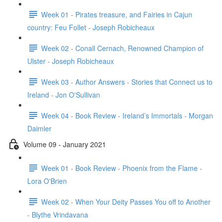
Week 01 - Pirates treasure, and Fairies in Cajun
country: Feu Follet - Joseph Robicheaux
Week 02 - Conall Cernach, Renowned Champion of
Ulster - Joseph Robicheaux
Week 03 - Author Answers - Stories that Connect us to
Ireland - Jon O'Sullivan
Week 04 - Book Review - Ireland’s Immortals - Morgan
Daimler
Volume 09 - January 2021
Week 01 - Book Review - Phoenix from the Flame -
Lora O'Brien
Week 02 - When Your Deity Passes You off to Another
- Blythe Vrindavana