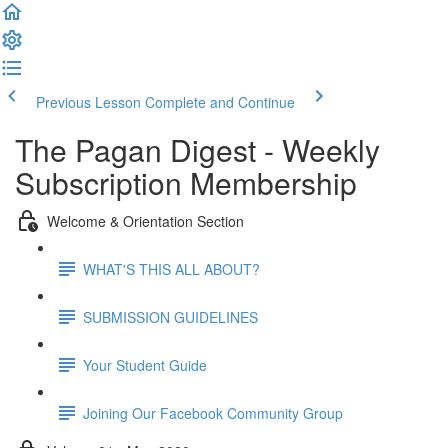
Previous Lesson
Complete and Continue
The Pagan Digest - Weekly
Subscription Membership
Welcome & Orientation Section
WHAT'S THIS ALL ABOUT?
SUBMISSION GUIDELINES
Your Student Guide
Joining Our Facebook Community Group