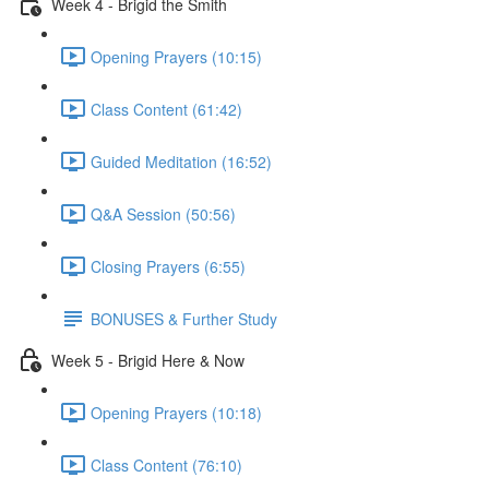
Week 4 - Brigid the Smith
Opening Prayers (10:15)
Class Content (61:42)
Guided Meditation (16:52)
Q&A Session (50:56)
Closing Prayers (6:55)
BONUSES & Further Study
Week 5 - Brigid Here & Now
Opening Prayers (10:18)
Class Content (76:10)