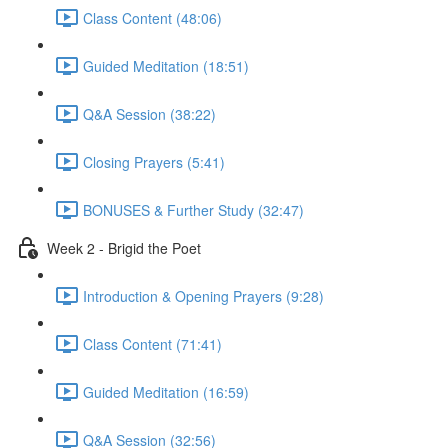
Class Content (48:06)
Guided Meditation (18:51)
Q&A Session (38:22)
Closing Prayers (5:41)
BONUSES & Further Study (32:47)
Week 2 - Brigid the Poet
Introduction & Opening Prayers (9:28)
Class Content (71:41)
Guided Meditation (16:59)
Q&A Session (32:56)