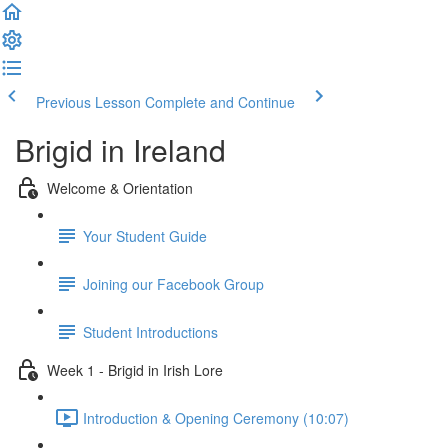
Previous Lesson
Complete and Continue
Brigid in Ireland
Welcome & Orientation
Your Student Guide
Joining our Facebook Group
Student Introductions
Week 1 - Brigid in Irish Lore
Introduction & Opening Ceremony (10:07)