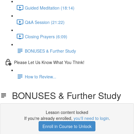
Guided Meditation (18:14)
Q&A Session (21:22)
Closing Prayers (6:09)
BONUSES & Further Study
Please Let Us Know What You Think!
How to Review...
BONUSES & Further Study
Lesson content locked
If you're already enrolled,
you'll need to login
.
Enroll in Course to Unlock