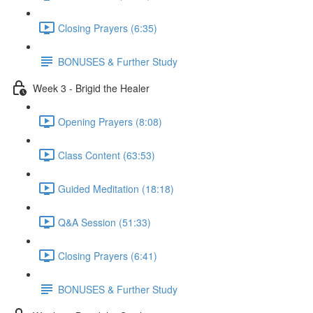
Closing Prayers (6:35)
BONUSES & Further Study
Week 3 - Brigid the Healer
Opening Prayers (8:08)
Class Content (63:53)
Guided Meditation (18:18)
Q&A Session (51:33)
Closing Prayers (6:41)
BONUSES & Further Study