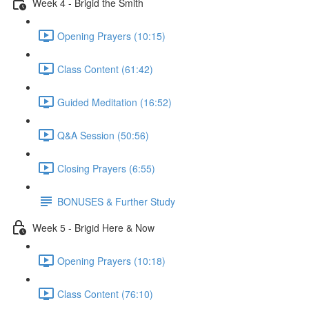
Week 4 - Brigid the Smith
Opening Prayers (10:15)
Class Content (61:42)
Guided Meditation (16:52)
Q&A Session (50:56)
Closing Prayers (6:55)
BONUSES & Further Study
Week 5 - Brigid Here & Now
Opening Prayers (10:18)
Class Content (76:10)