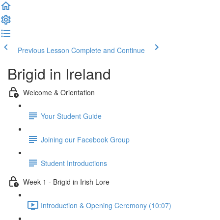
Previous Lesson
Complete and Continue
Brigid in Ireland
Welcome & Orientation
Your Student Guide
Joining our Facebook Group
Student Introductions
Week 1 - Brigid in Irish Lore
Introduction & Opening Ceremony (10:07)