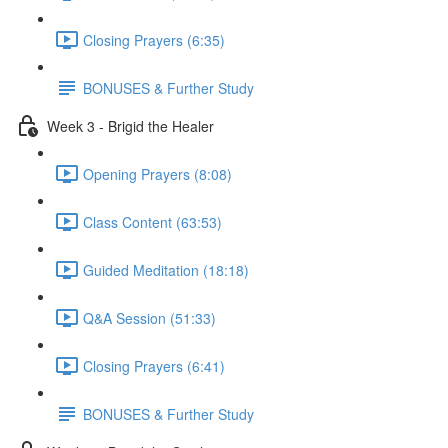
Closing Prayers (6:35)
BONUSES & Further Study
Week 3 - Brigid the Healer
Opening Prayers (8:08)
Class Content (63:53)
Guided Meditation (18:18)
Q&A Session (51:33)
Closing Prayers (6:41)
BONUSES & Further Study