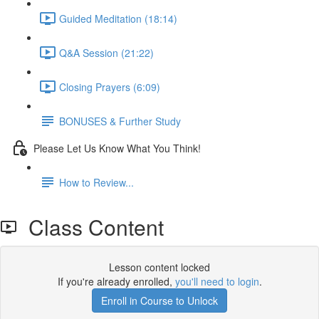
Guided Meditation (18:14)
Q&A Session (21:22)
Closing Prayers (6:09)
BONUSES & Further Study
Please Let Us Know What You Think!
How to Review...
Class Content
Lesson content locked
If you're already enrolled,
you'll need to login
.
Enroll in Course to Unlock