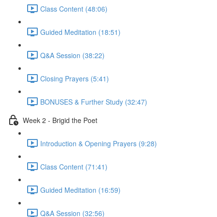
Class Content (48:06)
Guided Meditation (18:51)
Q&A Session (38:22)
Closing Prayers (5:41)
BONUSES & Further Study (32:47)
Week 2 - Brigid the Poet
Introduction & Opening Prayers (9:28)
Class Content (71:41)
Guided Meditation (16:59)
Q&A Session (32:56)