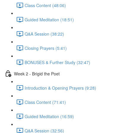
Class Content (48:06)
Guided Meditation (18:51)
Q&A Session (38:22)
Closing Prayers (5:41)
BONUSES & Further Study (32:47)
Week 2 - Brigid the Poet
Introduction & Opening Prayers (9:28)
Class Content (71:41)
Guided Meditation (16:59)
Q&A Session (32:56)