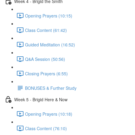
Week 4 - Brigid the Smith
Opening Prayers (10:15)
Class Content (61:42)
Guided Meditation (16:52)
Q&A Session (50:56)
Closing Prayers (6:55)
BONUSES & Further Study
Week 5 - Brigid Here & Now
Opening Prayers (10:18)
Class Content (76:10)