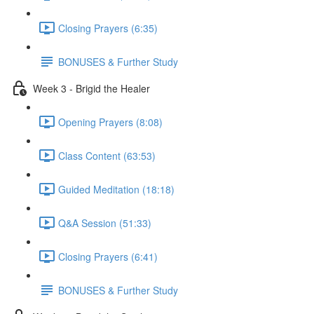
Closing Prayers (6:35)
BONUSES & Further Study
Week 3 - Brigid the Healer
Opening Prayers (8:08)
Class Content (63:53)
Guided Meditation (18:18)
Q&A Session (51:33)
Closing Prayers (6:41)
BONUSES & Further Study