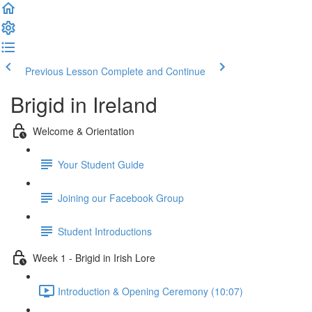
Previous Lesson
Complete and Continue
Brigid in Ireland
Welcome & Orientation
Your Student Guide
Joining our Facebook Group
Student Introductions
Week 1 - Brigid in Irish Lore
Introduction & Opening Ceremony (10:07)