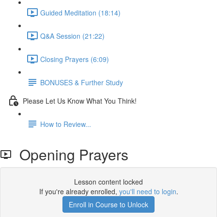
Guided Meditation (18:14)
Q&A Session (21:22)
Closing Prayers (6:09)
BONUSES & Further Study
Please Let Us Know What You Think!
How to Review...
Opening Prayers
Lesson content locked
If you're already enrolled,
you'll need to login
.
Enroll in Course to Unlock