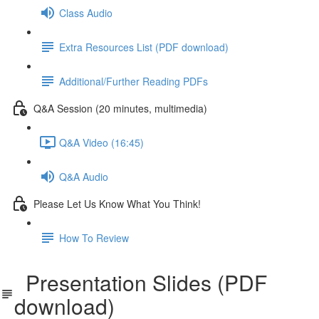
Class Audio
Extra Resources List (PDF download)
Additional/Further Reading PDFs
Q&A Session (20 minutes, multimedia)
Q&A Video (16:45)
Q&A Audio
Please Let Us Know What You Think!
How To Review
Presentation Slides (PDF
download)