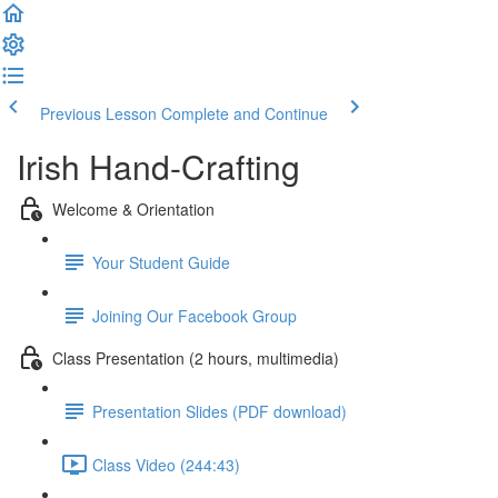
Previous Lesson
Complete and Continue
Irish Hand-Crafting
Welcome & Orientation
Your Student Guide
Joining Our Facebook Group
Class Presentation (2 hours, multimedia)
Presentation Slides (PDF download)
Class Video (244:43)