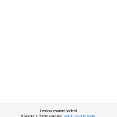
Lesson content locked
If you're already enrolled,
you'll need to login
.