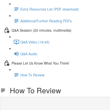
Extra Resources List (PDF download)
Additional/Further Reading PDFs
Q&A Session (20 minutes, multimedia)
Q&A Video (16:45)
Q&A Audio
Please Let Us Know What You Think!
How To Review
How To Review