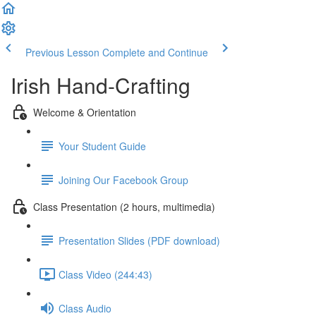
Previous Lesson
Complete and Continue
Irish Hand-Crafting
Welcome & Orientation
Your Student Guide
Joining Our Facebook Group
Class Presentation (2 hours, multimedia)
Presentation Slides (PDF download)
Class Video (244:43)
Class Audio