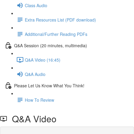
Class Audio
Extra Resources List (PDF download)
Additional/Further Reading PDFs
Q&A Session (20 minutes, multimedia)
Q&A Video (16:45)
Q&A Audio
Please Let Us Know What You Think!
How To Review
Q&A Video