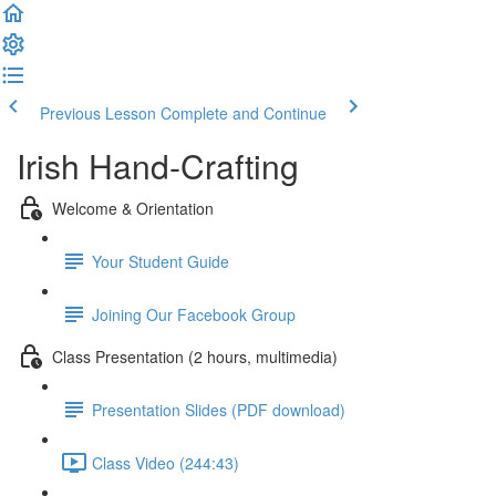
Previous Lesson
Complete and Continue
Irish Hand-Crafting
Welcome & Orientation
Your Student Guide
Joining Our Facebook Group
Class Presentation (2 hours, multimedia)
Presentation Slides (PDF download)
Class Video (244:43)