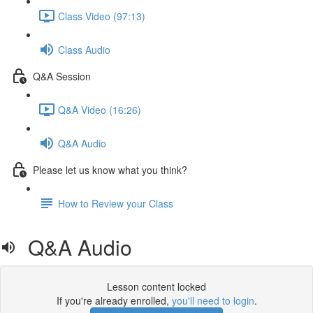
Class Video (97:13)
Class Audio
Q&A Session
Q&A Video (16:26)
Q&A Audio
Please let us know what you think?
How to Review your Class
Q&A Audio
Lesson content locked
If you're already enrolled,
you'll need to login
.