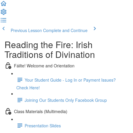
Previous Lesson
Complete and Continue
Reading the Fire: Irish
Traditions of Divination
Fáilte! Welcome and Orientation
Your Student Guide - Log In or Payment Issues?
Check Here!
Joining Our Students Only Facebook Group
Class Materials (Multimedia)
Presentation Slides