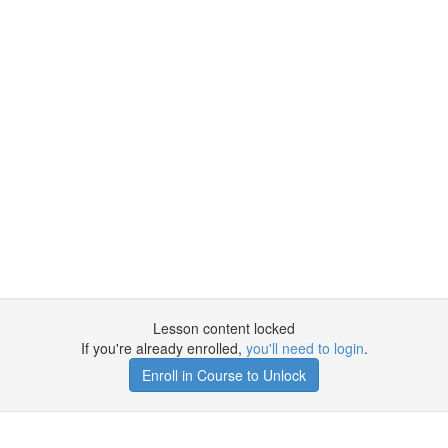
Lesson content locked
If you're already enrolled,
you'll need to login
.
Enroll in Course to Unlock