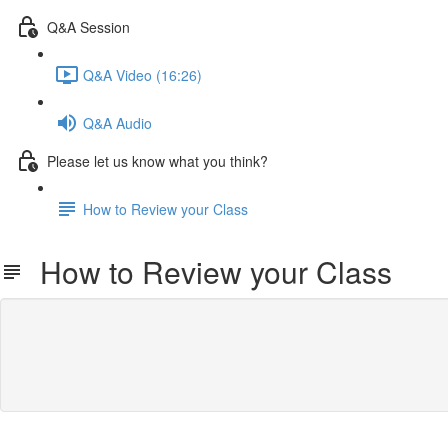
Q&A Session
Q&A Video (16:26)
Q&A Audio
Please let us know what you think?
How to Review your Class
How to Review your Class