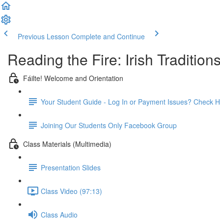
Previous Lesson
Complete and Continue
Reading the Fire: Irish Traditions
Fáilte! Welcome and Orientation
Your Student Guide - Log In or Payment Issues? Check H
Joining Our Students Only Facebook Group
Class Materials (Multimedia)
Presentation Slides
Class Video (97:13)
Class Audio