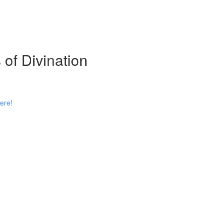
 of Divination
ere!