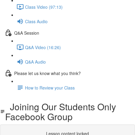
Class Video (97:13)
Class Audio
Q&A Session
Q&A Video (16:26)
Q&A Audio
Please let us know what you think?
How to Review your Class
Joining Our Students Only
Facebook Group
Lesson content locked