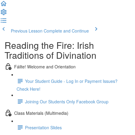
Previous Lesson
Complete and Continue
Reading the Fire: Irish
Traditions of Divination
Fáilte! Welcome and Orientation
Your Student Guide - Log In or Payment Issues?
Check Here!
Joining Our Students Only Facebook Group
Class Materials (Multimedia)
Presentation Slides