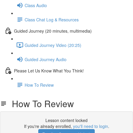
Class Audio
Class Chat Log & Resources
Guided Journey (20 minutes, multimedia)
Guided Journey Video (20:25)
Guided Journey Audio
Please Let Us Know What You Think!
How To Review
How To Review
Lesson content locked
If you're already enrolled,
you'll need to login
.