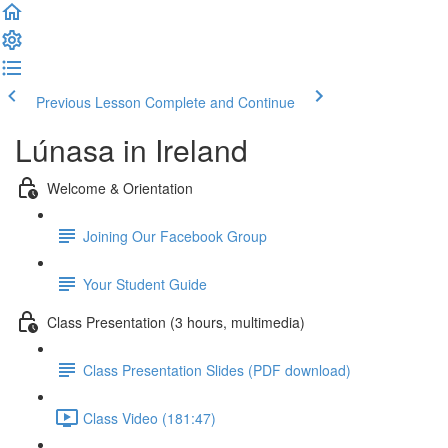
Previous Lesson
Complete and Continue
Lúnasa in Ireland
Welcome & Orientation
Joining Our Facebook Group
Your Student Guide
Class Presentation (3 hours, multimedia)
Class Presentation Slides (PDF download)
Class Video (181:47)