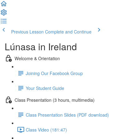
Previous Lesson
Complete and Continue
Lúnasa in Ireland
Welcome & Orientation
Joining Our Facebook Group
Your Student Guide
Class Presentation (3 hours, multimedia)
Class Presentation Slides (PDF download)
Class Video (181:47)