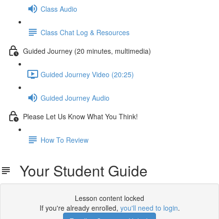
Class Audio
Class Chat Log & Resources
Guided Journey (20 minutes, multimedia)
Guided Journey Video (20:25)
Guided Journey Audio
Please Let Us Know What You Think!
How To Review
Your Student Guide
Lesson content locked
If you're already enrolled,
you'll need to login
.