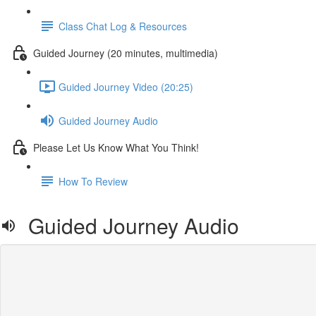
Class Chat Log & Resources
Guided Journey (20 minutes, multimedia)
Guided Journey Video (20:25)
Guided Journey Audio
Please Let Us Know What You Think!
How To Review
Guided Journey Audio