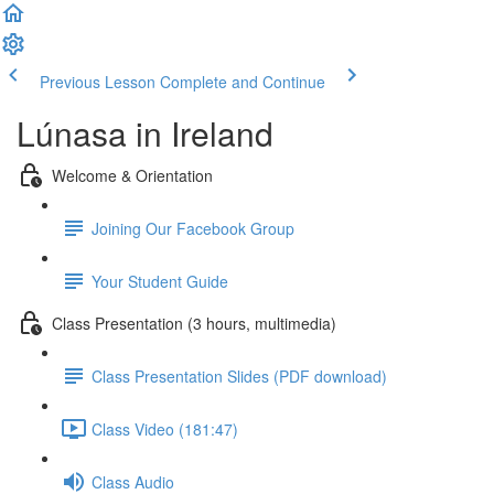
Previous Lesson
Complete and Continue
Lúnasa in Ireland
Welcome & Orientation
Joining Our Facebook Group
Your Student Guide
Class Presentation (3 hours, multimedia)
Class Presentation Slides (PDF download)
Class Video (181:47)
Class Audio