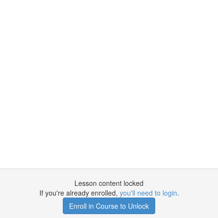
Lesson content locked
If you're already enrolled,
you'll need to login
.
Enroll in Course to Unlock