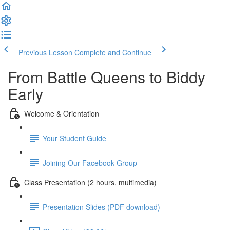
Previous Lesson
Complete and Continue
From Battle Queens to Biddy
Early
Welcome & Orientation
Your Student Guide
Joining Our Facebook Group
Class Presentation (2 hours, multimedia)
Presentation Slides (PDF download)