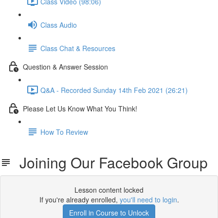
Class Video (98:06)
Class Audio
Class Chat & Resources
Question & Answer Session
Q&A - Recorded Sunday 14th Feb 2021 (26:21)
Please Let Us Know What You Think!
How To Review
Joining Our Facebook Group
Lesson content locked
If you're already enrolled,
you'll need to login
.
Enroll in Course to Unlock