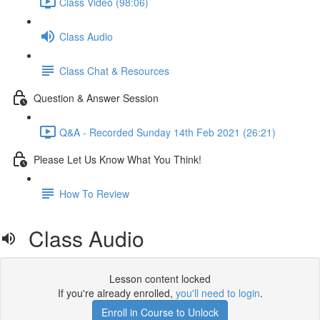
Class Video (98:06)
Class Audio
Class Chat & Resources
Question & Answer Session
Q&A - Recorded Sunday 14th Feb 2021 (26:21)
Please Let Us Know What You Think!
How To Review
Class Audio
Lesson content locked
If you're already enrolled,
you'll need to login
.
Enroll in Course to Unlock