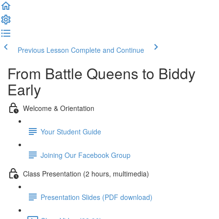
Previous Lesson
Complete and Continue
From Battle Queens to Biddy
Early
Welcome & Orientation
Your Student Guide
Joining Our Facebook Group
Class Presentation (2 hours, multimedia)
Presentation Slides (PDF download)