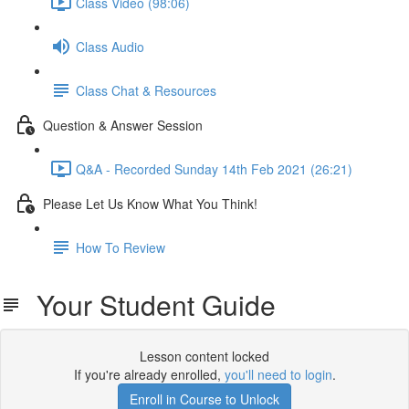
Class Video (98:06)
Class Audio
Class Chat & Resources
Question & Answer Session
Q&A - Recorded Sunday 14th Feb 2021 (26:21)
Please Let Us Know What You Think!
How To Review
Your Student Guide
Lesson content locked
If you're already enrolled,
you'll need to login
.
Enroll in Course to Unlock