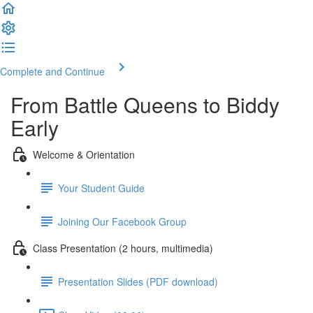
Complete and Continue
From Battle Queens to Biddy
Early
Welcome & Orientation
Your Student Guide
Joining Our Facebook Group
Class Presentation (2 hours, multimedia)
Presentation Slides (PDF download)