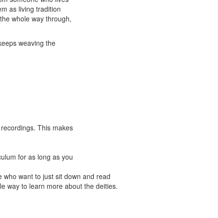
m as living tradition
 the whole way through,
e keeps weaving the
se recordings. This makes
culum for as long as you
se who want to just sit down and read
e way to learn more about the deities.