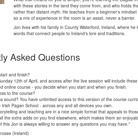
with these stories in the land they come from, and who holds the
rather than distant myth. He teaches from a beginner's mindset
so a mix of experience in the room is an asset, never a barrier.
Jon lives with his family in County Waterford, Ireland, where h
words that connect people to Ireland's lore and traditions.
ly Asked Questions
art and finish?
Sunday 12th of April, and access after the live session will include the
ced online course - you decide when you start and when you finish.
ess to the course?
s sound? You have unlimited access to this version of the course curri
Irish Pagan School - across any and all devices you own.
torytelling and teaching are in a nice simple format that appeals to tho
all the extra adds on you find elsewhere, which makes them an enjoyabl
f this Jon is always willing to answer any questions you may have."
Crosse (Ireland)