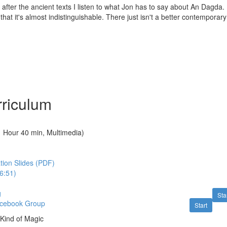
after the ancient texts I listen to what Jon has to say about An Dagda. Hi
that it's almost indistinguishable. There just isn't a better contemporar
riculum
1 Hour 40 min, Multimedia)
tion Slides (PDF)
6:51)
g
Sta
acebook Group
Start
A Kind of Magic