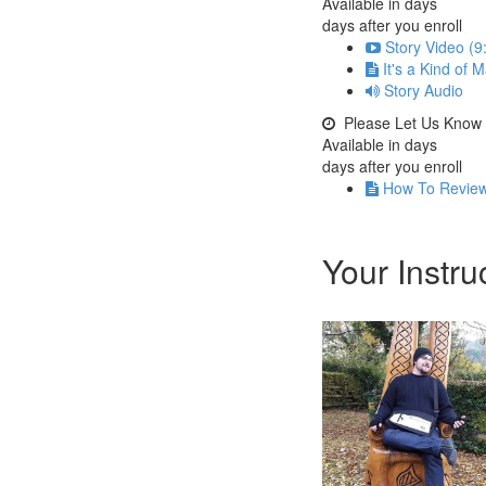
Available in
days
days after you enroll
Story Video (9
It's a Kind of 
Story Audio
Please Let Us Know
Available in
days
days after you enroll
How To Revie
Your Instru