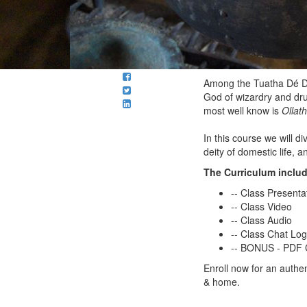
Among the Tuatha Dé Da
God of wizardry and dru
most well know is
Ollath
In this course we will d
deity of domestic life, 
The Curriculum inclu
-- Class Presenta
-- Class Video
-- Class Audio
-- Class Chat Lo
-- BONUS - PDF C
Enroll now for an authen
& home.