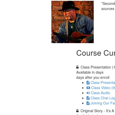
"Second 
sources 
Course Cur
Class Presentation (
Available in
days
days after you enroll
Class Presenta
Class Video (9
Class Audio
Class Chat Lo
Joining Our F
Original Story - It's 