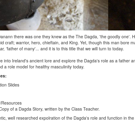
nann there was one they knew as the The Dagda, 'the goodly one'. He 
id craft; warrior, hero, chieftain, and King. Yet, though this man bore
ar, '
father of many'... and it is to this title that we will turn to today.
ive into Ireland's ancient lore and explore the Dagda's role as a father 
and a role model for healthy masculinity today.
des:
tion Slides
g/Resources
opy of a Dagda Story, written by the Class Teacher.
tic, well researched expolration of the Dagda's role and function in the 