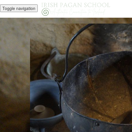
Toggle navigation