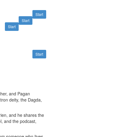
Start
Start
Start
Start
acher, and Pagan
atron deity, the Dagda,
rien, and he shares the
l, and the podcast,
from someone who lives