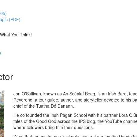
:05)
Magic (PDF)
 What You Think!
w
ctor
Jon O'Sullivan, known as An Scéalaí Beag, is an Irish Bard, te
Reverend, a tour guide, author, and storyteller devoted to his p
chief of the Tuatha Dé Danann.
He co founded the Irish Pagan School with his partner Lora O'B
tales of the Good God across the IPS blog, the YouTube channe
where followers bring him their questions.
What that means for you is simple, you're learning the Dagda 