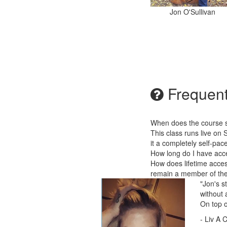
Jon O'Sullivan
Frequent
When does the course st
This class runs live on 
it a completely self-pa
How long do I have acc
How does lifetime acces
remain a member of the 
"Jon's s
without 
On top o
- Liv A 