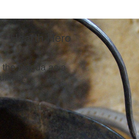
- Hearth Hero
f the Dagda as a
linity.