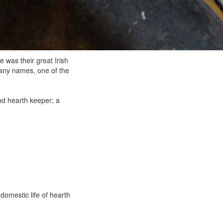
was their great Irish
 many names, one of the
and hearth keeper; a
domestic life of hearth