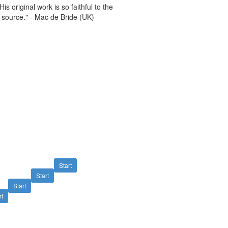
s original work is so faithful to the
y source." - Mac de Bride (UK)
Start
Start
Start
rt