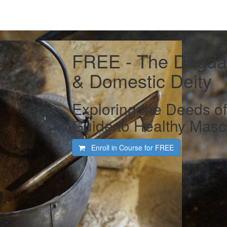
FREE - The Dagda 
& Domestic Deity
Exploring the Deeds o
Guide to Healthy Mascu
Enroll in Course for
FREE