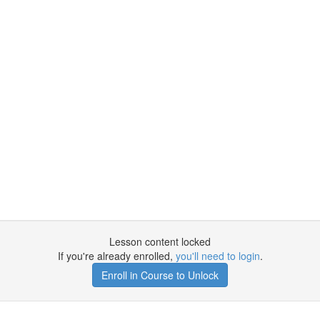
Lesson content locked
If you're already enrolled,
you'll need to login
.
Enroll in Course to Unlock