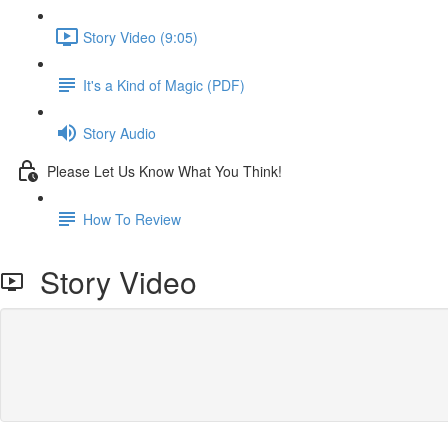
Story Video (9:05)
It's a Kind of Magic (PDF)
Story Audio
Please Let Us Know What You Think!
How To Review
Story Video