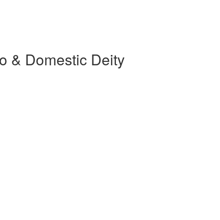
o & Domestic Deity