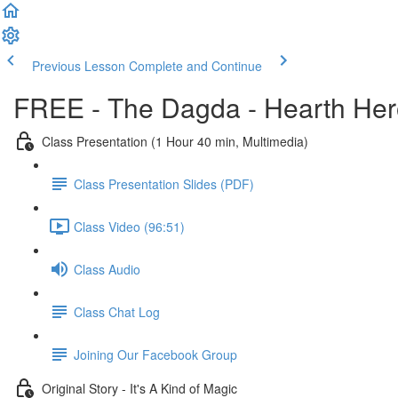
Previous Lesson
Complete and Continue
FREE - The Dagda - Hearth Her
Class Presentation (1 Hour 40 min, Multimedia)
Class Presentation Slides (PDF)
Class Video (96:51)
Class Audio
Class Chat Log
Joining Our Facebook Group
Original Story - It's A Kind of Magic