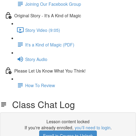
Joining Our Facebook Group
Original Story - It's A Kind of Magic
Story Video (9:05)
It's a Kind of Magic (PDF)
Story Audio
Please Let Us Know What You Think!
How To Review
Class Chat Log
Lesson content locked
If you're already enrolled,
you'll need to login
.
Enroll in Course to Unlock