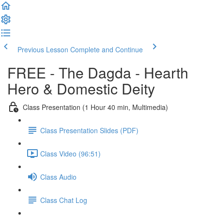
Previous Lesson
Complete and Continue
FREE - The Dagda - Hearth
Hero & Domestic Deity
Class Presentation (1 Hour 40 min, Multimedia)
Class Presentation Slides (PDF)
Class Video (96:51)
Class Audio
Class Chat Log