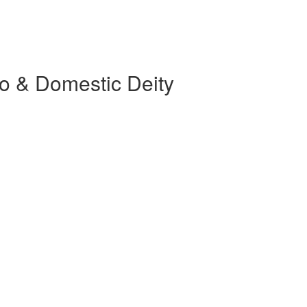
o & Domestic Deity