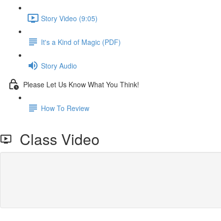
Story Video (9:05)
It's a Kind of Magic (PDF)
Story Audio
Please Let Us Know What You Think!
How To Review
Class Video