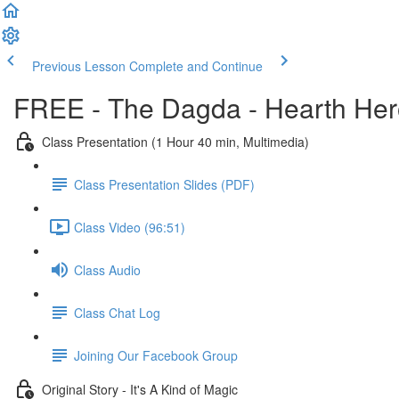
Previous Lesson
Complete and Continue
FREE - The Dagda - Hearth Her
Class Presentation (1 Hour 40 min, Multimedia)
Class Presentation Slides (PDF)
Class Video (96:51)
Class Audio
Class Chat Log
Joining Our Facebook Group
Original Story - It's A Kind of Magic