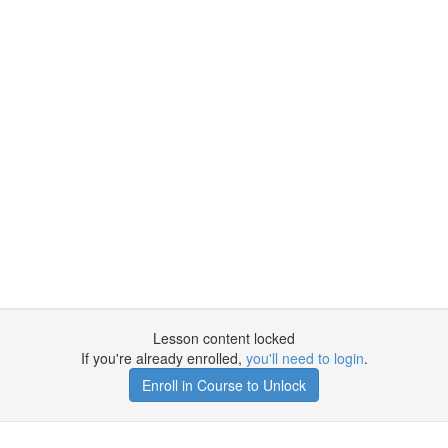
Lesson content locked
If you're already enrolled,
you'll need to login
.
Enroll in Course to Unlock