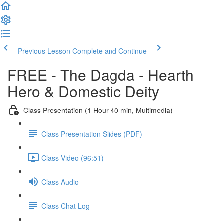
Previous Lesson
Complete and Continue
FREE - The Dagda - Hearth
Hero & Domestic Deity
Class Presentation (1 Hour 40 min, Multimedia)
Class Presentation Slides (PDF)
Class Video (96:51)
Class Audio
Class Chat Log