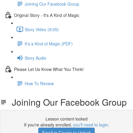
Joining Our Facebook Group
Original Story - It's A Kind of Magic
Story Video (9:05)
It's a Kind of Magic (PDF)
Story Audio
Please Let Us Know What You Think!
How To Review
Joining Our Facebook Group
Lesson content locked
If you're already enrolled,
you'll need to login
.
Enroll in Course to Unlock