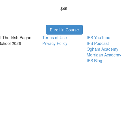
$49
Enroll in Course
© The Irish Pagan
Terms of Use
IPS YouTube
School 2026
Privacy Policy
IPS Podcast
Ogham Academy
Morrigan Academy
IPS Blog