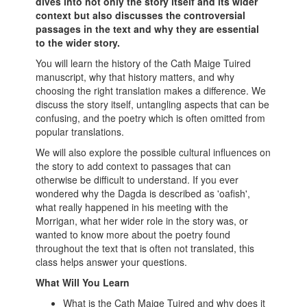
dives into not only the story itself and its wider
context but also discusses the controversial
passages in the text and why they are essential
to the wider story.
You will learn the history of the Cath Maige Tuired
manuscript, why that history matters, and why
choosing the right translation makes a difference. We
discuss the story itself, untangling aspects that can be
confusing, and the poetry which is often omitted from
popular translations.
We will also explore the possible cultural influences on
the story to add context to passages that can
otherwise be difficult to understand. If you ever
wondered why the Dagda is described as 'oafish',
what really happened in his meeting with the
Morrigan, what her wider role in the story was, or
wanted to know more about the poetry found
throughout the text that is often not translated, this
class helps answer your questions.
What Will You Learn
What is the Cath Maige Tuired and why does it