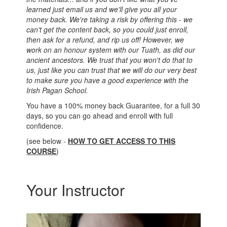
learned just email us and we'll give you all your
money back. We're taking a risk by offering this - we
can't get the content back, so you could just enroll,
then ask for a refund, and rip us off! However, we
work on an honour system with our Tuath, as did our
ancient ancestors. We trust that you won't do that to
us, just like you can trust that we will do our very best
to make sure you have a good experience with the
Irish Pagan School.
You have a 100% money back Guarantee, for a full 30
days, so you can go ahead and enroll with full
confidence.
(see below -
HOW TO GET ACCESS TO THIS
COURSE
)
Your Instructor