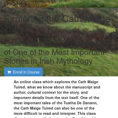
Exploring the Cath Maige
Tuired
Gain a Deeper Understanding
of One of the Most Important
Stories in Irish Mythology
Enroll in Course
An online class which explores the Cath Maige
Tuired, what we know about the manuscript and
author, cultural context for the story, and
important details from the text itself. One of the
most important tales of the Tuatha De Danann,
the Cath Maige Tuired can also be one of the
more difficult to read and interpret. This class