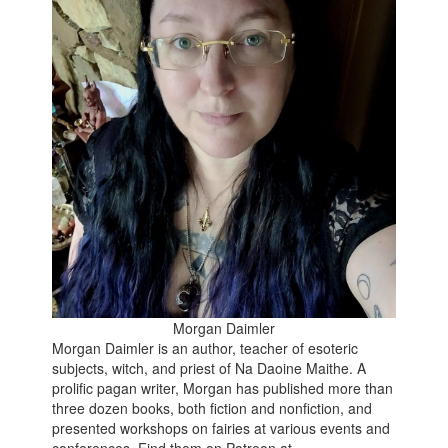
Morgan Daimler
Morgan Daimler is an author, teacher of esoteric
subjects, witch, and priest of Na Daoine Maithe. A
prolific pagan writer, Morgan has published more than
three dozen books, both fiction and nonfiction, and
presented workshops on fairies at various events and
conferences. Find them on Patreon at -