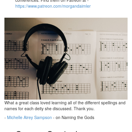
https://www.patreon.com/morgandaimler
What a great class loved learning all of the different spellings and
names for each deity she discussed. Thank you.
-
Michelle Airey Sampson
- on Naming the Gods