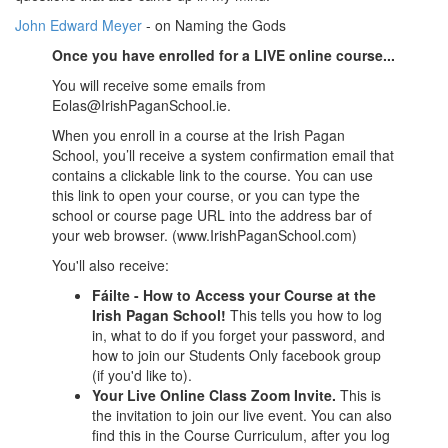
John Edward Meyer
- on Naming the Gods
Once you have enrolled for a LIVE online course...
You will receive some emails from
Eolas@IrishPaganSchool.ie.
When you enroll in a course at the Irish Pagan
School, you’ll receive a system confirmation email that
contains a clickable link to the course. You can use
this link to open your course, or you can type the
school or course page URL into the address bar of
your web browser. (www.IrishPaganSchool.com)
You'll also receive:
Fáilte - How to Access your Course at the
Irish Pagan School!
This tells you how to log
in, what to do if you forget your password, and
how to join our Students Only facebook group
(if you'd like to).
Your Live Online Class Zoom Invite
.
This is
the invitation to join our live event. You can also
find this in the Course Curriculum, after you log