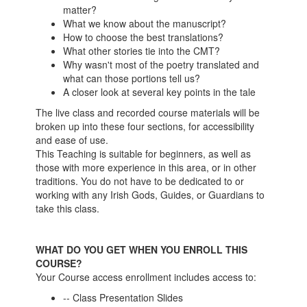
matter?
What we know about the manuscript?
How to choose the best translations?
What other stories tie into the CMT?
Why wasn't most of the poetry translated and
what can those portions tell us?
A closer look at several key points in the tale
The live class and recorded course materials will be
broken up into these four sections, for accessibility
and ease of use.
This Teaching is suitable for beginners, as well as
those with more experience in this area, or in other
traditions. You do not have to be dedicated to or
working with any Irish Gods, Guides, or Guardians to
take this class.
WHAT DO YOU GET WHEN YOU ENROLL THIS
COURSE?
Your Course access enrollment includes access to:
-- Class Presentation Slides