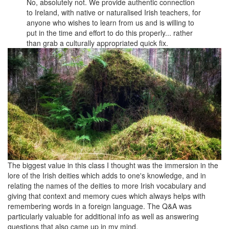
No, absolutely not. We provide authentic connection
to Ireland, with native or naturalised Irish teachers, for
anyone who wishes to learn from us and is willing to
put in the time and effort to do this properly... rather
than grab a culturally appropriated quick fix.
The biggest value in this class I thought was the immersion in the
lore of the Irish deities which adds to one's knowledge, and in
relating the names of the deities to more Irish vocabulary and
giving that context and memory cues which always helps with
remembering words in a foreign language. The Q&A was
particularly valuable for additional info as well as answering
questions that also came up in my mind.