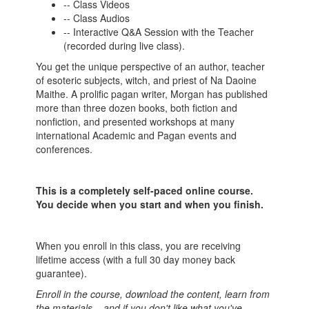
-- Class Videos
-- Class Audios
-- Interactive Q&A Session with the Teacher
(recorded during live class).
You get the unique perspective of an author, teacher
of esoteric subjects, witch, and priest of Na Daoine
Maithe.
A prolific pagan writer, Morgan has published
more than three dozen books, both fiction and
nonfiction, and presented workshops at many
international Academic and Pagan events and
conferences.
This is a completely self-paced online course.
You decide when you start and when you finish.
When you enroll in this class, you are receiving
lifetime access (with a full 30 day money back
guarantee).
Enroll in the course, download the content, learn from
the materials... and if you don't like what you've