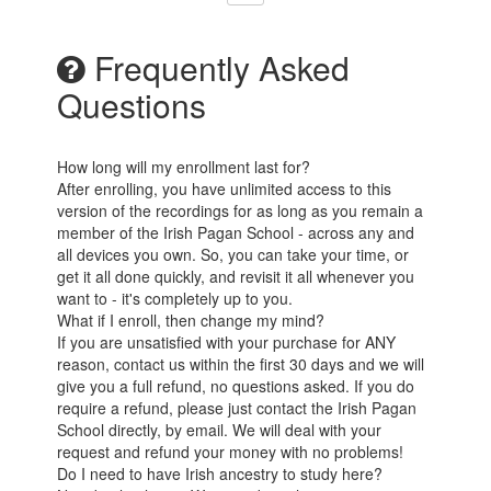
Frequently Asked
Questions
How long will my enrollment last for?
After enrolling, you have unlimited access to this
version of the recordings for as long as you remain a
member of the Irish Pagan School - across any and
all devices you own. So, you can take your time, or
get it all done quickly, and revisit it all whenever you
want to - it's completely up to you.
What if I enroll, then change my mind?
If you are unsatisfied with your purchase for ANY
reason, contact us within the first 30 days and we will
give you a full refund, no questions asked. If you do
require a refund, please just contact the Irish Pagan
School directly, by email. We will deal with your
request and refund your money with no problems!
Do I need to have Irish ancestry to study here?