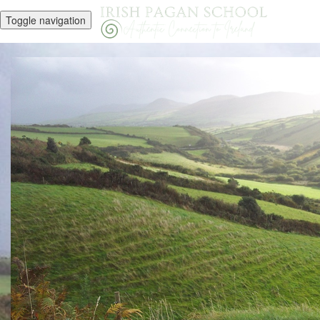
Toggle navigation