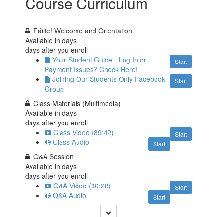
Course Curriculum
Fáilte! Welcome and Orientation
Available in
days
days after you enroll
Your Student Guide - Log In or
Start
Payment Issues? Check Here!
Joining Our Students Only Facebook
Start
Group
Class Materials (Multimedia)
Available in
days
days after you enroll
Class Video (89:42)
Start
Class Audio
Start
Q&A Session
Available in
days
days after you enroll
Q&A Video (30:28)
Start
Q&A Audio
Start