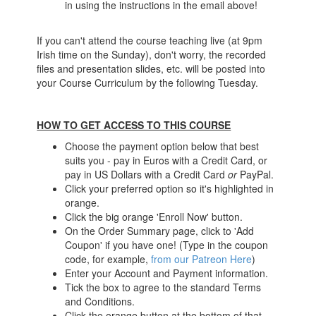
in using the instructions in the email above!
If you can't attend the course teaching live (at 9pm
Irish time on the Sunday), don't worry, the recorded
files and presentation slides, etc. will be posted into
your Course Curriculum by the following Tuesday.
HOW TO GET ACCESS TO THIS COURSE
Choose the payment option below that best
suits you - pay in Euros with a Credit Card, or
pay in US Dollars with a Credit Card
or
PayPal.
Click your preferred option so it's highlighted in
orange.
Click the big orange 'Enroll Now' button.
On the Order Summary page, click to 'Add
Coupon' if you have one! (Type in the coupon
code, for example,
from our Patreon Here
)
Enter your Account and Payment information.
Tick the box to agree to the standard Terms
and Conditions.
Click the orange button at the bottom of that