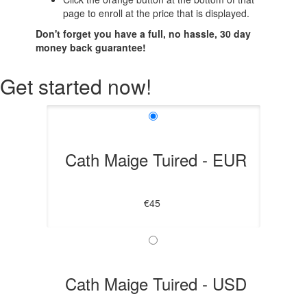
page to enroll at the price that is displayed.
Don't forget you have a full, no hassle, 30 day
money back guarantee!
Get started now!
Cath Maige Tuired - EUR
€45
Cath Maige Tuired - USD