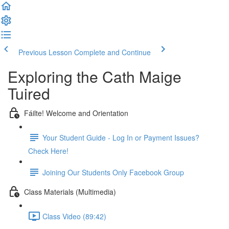
Previous Lesson
Complete and Continue
Exploring the Cath Maige
Tuired
Fáilte! Welcome and Orientation
Your Student Guide - Log In or Payment Issues?
Check Here!
Joining Our Students Only Facebook Group
Class Materials (Multimedia)
Class Video (89:42)