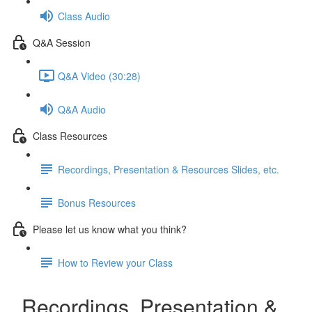
Class Audio
Q&A Session
Q&A Video (30:28)
Q&A Audio
Class Resources
Recordings, Presentation & Resources Slides, etc.
Bonus Resources
Please let us know what you think?
How to Review your Class
Recordings, Presentation &