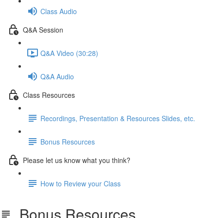
Class Audio
Q&A Session
Q&A Video (30:28)
Q&A Audio
Class Resources
Recordings, Presentation & Resources Slides, etc.
Bonus Resources
Please let us know what you think?
How to Review your Class
Bonus Resources