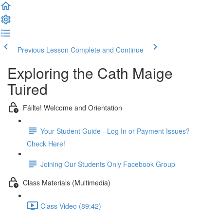
Previous Lesson
Complete and Continue
Exploring the Cath Maige
Tuired
Fáilte! Welcome and Orientation
Your Student Guide - Log In or Payment Issues?
Check Here!
Joining Our Students Only Facebook Group
Class Materials (Multimedia)
Class Video (89:42)