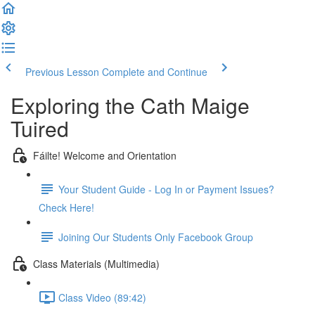
Previous Lesson
Complete and Continue
Exploring the Cath Maige
Tuired
Fáilte! Welcome and Orientation
Your Student Guide - Log In or Payment Issues?
Check Here!
Joining Our Students Only Facebook Group
Class Materials (Multimedia)
Class Video (89:42)