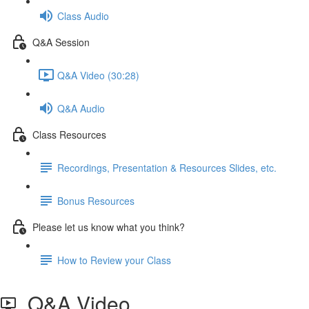
Class Audio
Q&A Session
Q&A Video (30:28)
Q&A Audio
Class Resources
Recordings, Presentation & Resources Slides, etc.
Bonus Resources
Please let us know what you think?
How to Review your Class
Q&A Video