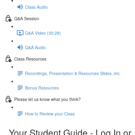
Class Audio
Q&A Session
Q&A Video (30:28)
Q&A Audio
Class Resources
Recordings, Presentation & Resources Slides, etc.
Bonus Resources
Please let us know what you think?
How to Review your Class
Your Student Guide - Log In or