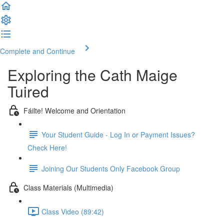
Complete and Continue
Exploring the Cath Maige
Tuired
Fáilte! Welcome and Orientation
Your Student Guide - Log In or Payment Issues?
Check Here!
Joining Our Students Only Facebook Group
Class Materials (Multimedia)
Class Video (89:42)