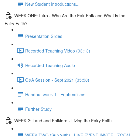
New Student Introductions...
WEEK ONE: Intro - Who Are the Fair Folk and What is the
Fairy Faith?
Presentation Slides
Recorded Teaching Video (93:13)
Recorded Teaching Audio
Q&A Session - Sept 2021 (35:58)
Handout week 1 - Euphemisms
Further Study
WEEK 2: Land and Folklore - Living the Fairy Faith
WEEK TWO (Sun 26th) - LIVE EVENT INVITE - ZOOM