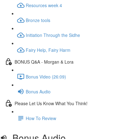
Resources week 4
Bronze tools
Initiation Through the Sidhe
Fairy Help, Fairy Harm
BONUS Q&A - Morgan & Lora
Bonus Video (26:09)
Bonus Audio
Please Let Us Know What You Think!
How To Review
Bonus Audio