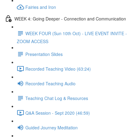
Fairies and Iron
WEEK 4: Going Deeper - Connection and Communication
WEEK FOUR (Sun 10th Oct) - LIVE EVENT INVITE -
ZOOM ACCESS
Presentation Slides
Recorded Teaching Video (63:24)
Recorded Teaching Audio
Teaching Chat Log & Resources
Q&A Session - Sept 2020 (46:59)
Guided Journey Meditation