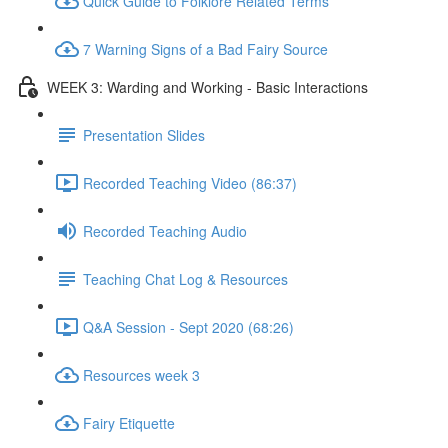
Quick Guide to Folklore Related Terms
7 Warning Signs of a Bad Fairy Source
WEEK 3: Warding and Working - Basic Interactions
Presentation Slides
Recorded Teaching Video (86:37)
Recorded Teaching Audio
Teaching Chat Log & Resources
Q&A Session - Sept 2020 (68:26)
Resources week 3
Fairy Etiquette