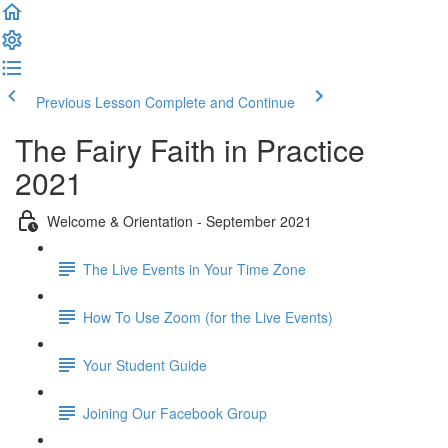
Previous Lesson
Complete and Continue
The Fairy Faith in Practice
2021
Welcome & Orientation - September 2021
The Live Events in Your Time Zone
How To Use Zoom (for the Live Events)
Your Student Guide
Joining Our Facebook Group