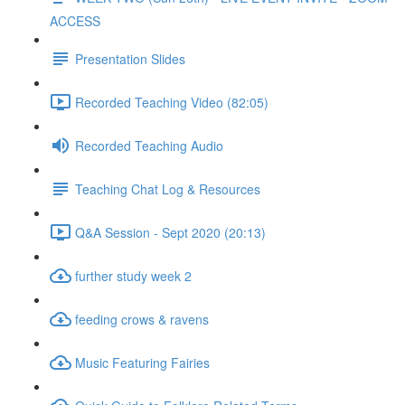
ACCESS
Presentation Slides
Recorded Teaching Video (82:05)
Recorded Teaching Audio
Teaching Chat Log & Resources
Q&A Session - Sept 2020 (20:13)
further study week 2
feeding crows & ravens
Music Featuring Fairies