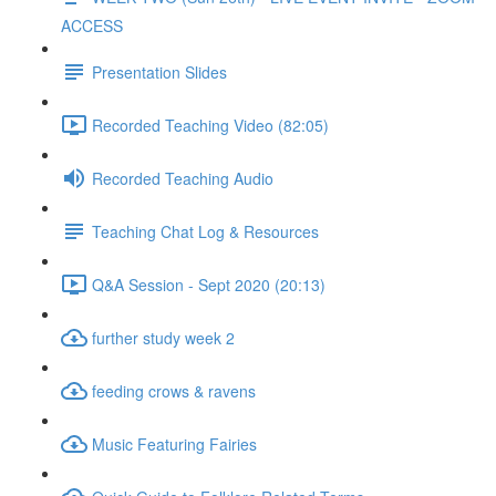
ACCESS
Presentation Slides
Recorded Teaching Video (82:05)
Recorded Teaching Audio
Teaching Chat Log & Resources
Q&A Session - Sept 2020 (20:13)
further study week 2
feeding crows & ravens
Music Featuring Fairies