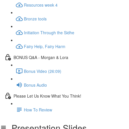
Resources week 4
Bronze tools
Initiation Through the Sidhe
Fairy Help, Fairy Harm
BONUS Q&A - Morgan & Lora
Bonus Video (26:09)
Bonus Audio
Please Let Us Know What You Think!
How To Review
Presentation Slides