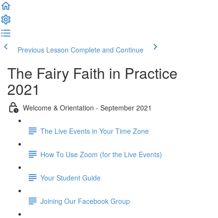
Previous Lesson
Complete and Continue
The Fairy Faith in Practice
2021
Welcome & Orientation - September 2021
The Live Events in Your Time Zone
How To Use Zoom (for the Live Events)
Your Student Guide
Joining Our Facebook Group