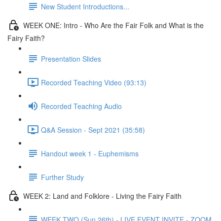
New Student Introductions...
WEEK ONE: Intro - Who Are the Fair Folk and What is the
Fairy Faith?
Presentation Slides
Recorded Teaching Video (93:13)
Recorded Teaching Audio
Q&A Session - Sept 2021 (35:58)
Handout week 1 - Euphemisms
Further Study
WEEK 2: Land and Folklore - Living the Fairy Faith
WEEK TWO (Sun 26th) - LIVE EVENT INVITE - ZOOM