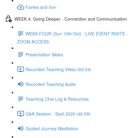
Fairies and Iron
WEEK 4: Going Deeper - Connection and Communication
WEEK FOUR (Sun 10th Oct) - LIVE EVENT INVITE -
ZOOM ACCESS
Presentation Slides
Recorded Teaching Video (63:24)
Recorded Teaching Audio
Teaching Chat Log & Resources
Q&A Session - Sept 2020 (46:59)
Guided Journey Meditation