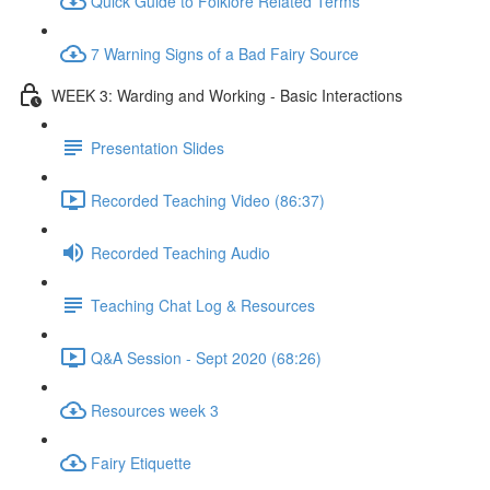
Quick Guide to Folklore Related Terms
7 Warning Signs of a Bad Fairy Source
WEEK 3: Warding and Working - Basic Interactions
Presentation Slides
Recorded Teaching Video (86:37)
Recorded Teaching Audio
Teaching Chat Log & Resources
Q&A Session - Sept 2020 (68:26)
Resources week 3
Fairy Etiquette