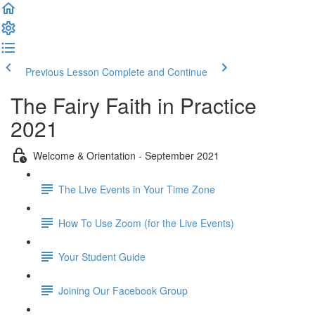
Previous Lesson
Complete and Continue
The Fairy Faith in Practice
2021
Welcome & Orientation - September 2021
The Live Events in Your Time Zone
How To Use Zoom (for the Live Events)
Your Student Guide
Joining Our Facebook Group