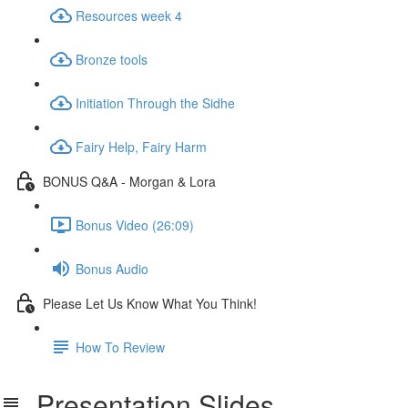
Resources week 4
Bronze tools
Initiation Through the Sidhe
Fairy Help, Fairy Harm
BONUS Q&A - Morgan & Lora
Bonus Video (26:09)
Bonus Audio
Please Let Us Know What You Think!
How To Review
Presentation Slides