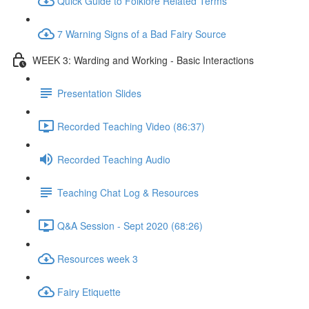
Quick Guide to Folklore Related Terms
7 Warning Signs of a Bad Fairy Source
WEEK 3: Warding and Working - Basic Interactions
Presentation Slides
Recorded Teaching Video (86:37)
Recorded Teaching Audio
Teaching Chat Log & Resources
Q&A Session - Sept 2020 (68:26)
Resources week 3
Fairy Etiquette