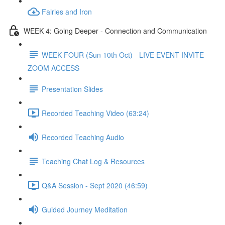
Fairies and Iron
WEEK 4: Going Deeper - Connection and Communication
WEEK FOUR (Sun 10th Oct) - LIVE EVENT INVITE -
ZOOM ACCESS
Presentation Slides
Recorded Teaching Video (63:24)
Recorded Teaching Audio
Teaching Chat Log & Resources
Q&A Session - Sept 2020 (46:59)
Guided Journey Meditation