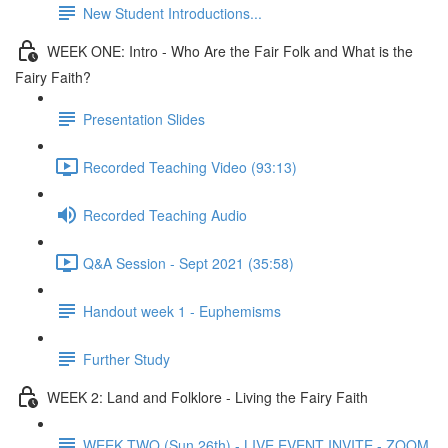
New Student Introductions...
WEEK ONE: Intro - Who Are the Fair Folk and What is the
Fairy Faith?
Presentation Slides
Recorded Teaching Video (93:13)
Recorded Teaching Audio
Q&A Session - Sept 2021 (35:58)
Handout week 1 - Euphemisms
Further Study
WEEK 2: Land and Folklore - Living the Fairy Faith
WEEK TWO (Sun 26th) - LIVE EVENT INVITE - ZOOM