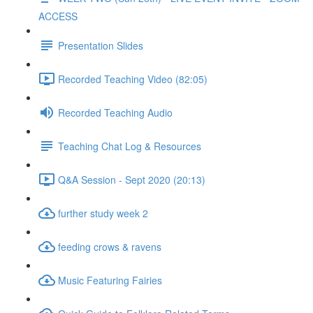
ACCESS
Presentation Slides
Recorded Teaching Video (82:05)
Recorded Teaching Audio
Teaching Chat Log & Resources
Q&A Session - Sept 2020 (20:13)
further study week 2
feeding crows & ravens
Music Featuring Fairies