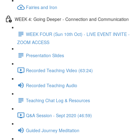
Fairies and Iron
WEEK 4: Going Deeper - Connection and Communication
WEEK FOUR (Sun 10th Oct) - LIVE EVENT INVITE -
ZOOM ACCESS
Presentation Slides
Recorded Teaching Video (63:24)
Recorded Teaching Audio
Teaching Chat Log & Resources
Q&A Session - Sept 2020 (46:59)
Guided Journey Meditation