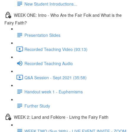
New Student Introductions...
WEEK ONE: Intro - Who Are the Fair Folk and What is the
Fairy Faith?
Presentation Slides
Recorded Teaching Video (93:13)
Recorded Teaching Audio
Q&A Session - Sept 2021 (35:58)
Handout week 1 - Euphemisms
Further Study
WEEK 2: Land and Folklore - Living the Fairy Faith
WEEK TWO (Sun 26th) - LIVE EVENT INVITE - ZOOM