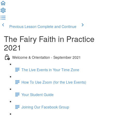
Previous Lesson
Complete and Continue
The Fairy Faith in Practice
2021
Welcome & Orientation - September 2021
The Live Events in Your Time Zone
How To Use Zoom (for the Live Events)
Your Student Guide
Joining Our Facebook Group