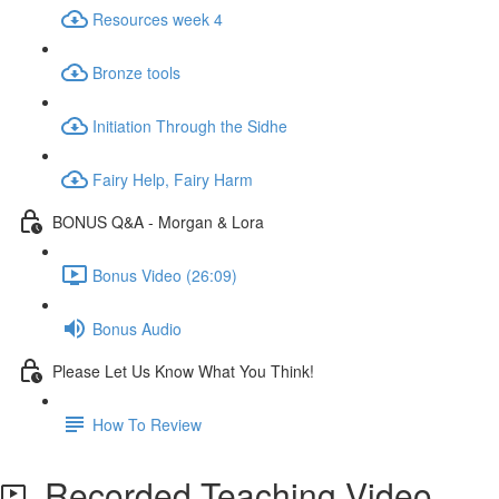
Resources week 4
Bronze tools
Initiation Through the Sidhe
Fairy Help, Fairy Harm
BONUS Q&A - Morgan & Lora
Bonus Video (26:09)
Bonus Audio
Please Let Us Know What You Think!
How To Review
Recorded Teaching Video