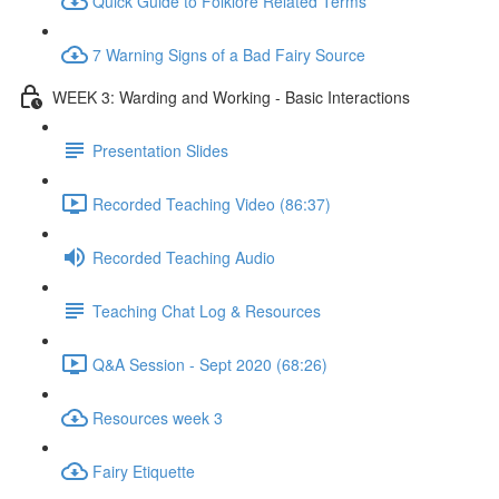
Quick Guide to Folklore Related Terms
7 Warning Signs of a Bad Fairy Source
WEEK 3: Warding and Working - Basic Interactions
Presentation Slides
Recorded Teaching Video (86:37)
Recorded Teaching Audio
Teaching Chat Log & Resources
Q&A Session - Sept 2020 (68:26)
Resources week 3
Fairy Etiquette