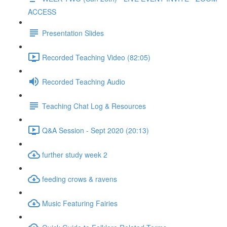
ACCESS
Presentation Slides
Recorded Teaching Video (82:05)
Recorded Teaching Audio
Teaching Chat Log & Resources
Q&A Session - Sept 2020 (20:13)
further study week 2
feeding crows & ravens
Music Featuring Fairies