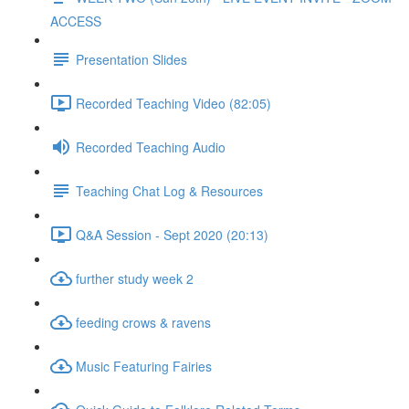
ACCESS
Presentation Slides
Recorded Teaching Video (82:05)
Recorded Teaching Audio
Teaching Chat Log & Resources
Q&A Session - Sept 2020 (20:13)
further study week 2
feeding crows & ravens
Music Featuring Fairies