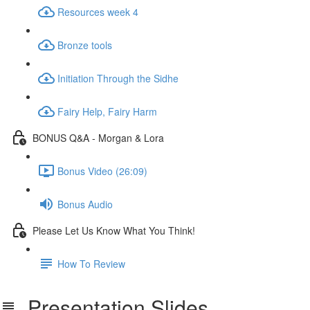
Resources week 4
Bronze tools
Initiation Through the Sidhe
Fairy Help, Fairy Harm
BONUS Q&A - Morgan & Lora
Bonus Video (26:09)
Bonus Audio
Please Let Us Know What You Think!
How To Review
Presentation Slides