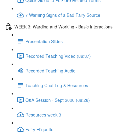
Quick Guide to Folklore Related Terms
7 Warning Signs of a Bad Fairy Source
WEEK 3: Warding and Working - Basic Interactions
Presentation Slides
Recorded Teaching Video (86:37)
Recorded Teaching Audio
Teaching Chat Log & Resources
Q&A Session - Sept 2020 (68:26)
Resources week 3
Fairy Etiquette