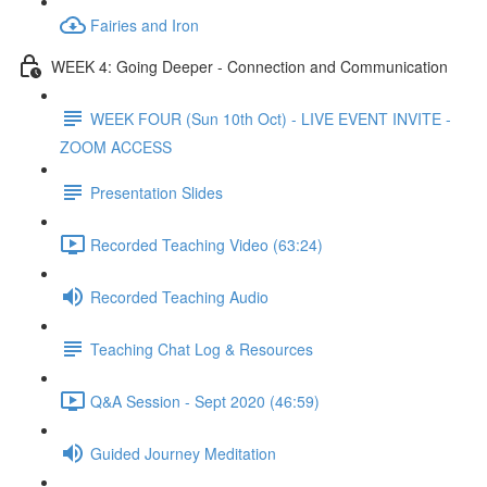
Fairies and Iron
WEEK 4: Going Deeper - Connection and Communication
WEEK FOUR (Sun 10th Oct) - LIVE EVENT INVITE -
ZOOM ACCESS
Presentation Slides
Recorded Teaching Video (63:24)
Recorded Teaching Audio
Teaching Chat Log & Resources
Q&A Session - Sept 2020 (46:59)
Guided Journey Meditation