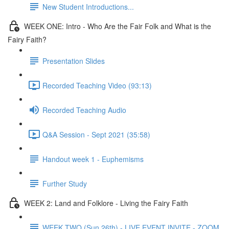
New Student Introductions...
WEEK ONE: Intro - Who Are the Fair Folk and What is the
Fairy Faith?
Presentation Slides
Recorded Teaching Video (93:13)
Recorded Teaching Audio
Q&A Session - Sept 2021 (35:58)
Handout week 1 - Euphemisms
Further Study
WEEK 2: Land and Folklore - Living the Fairy Faith
WEEK TWO (Sun 26th) - LIVE EVENT INVITE - ZOOM