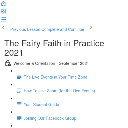
Previous Lesson
Complete and Continue
The Fairy Faith in Practice
2021
Welcome & Orientation - September 2021
The Live Events in Your Time Zone
How To Use Zoom (for the Live Events)
Your Student Guide
Joining Our Facebook Group