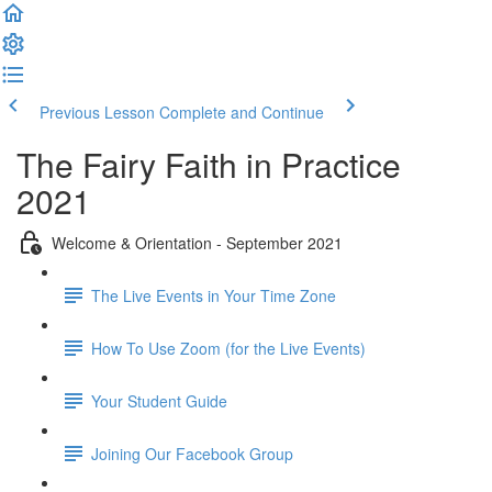
Previous Lesson
Complete and Continue
The Fairy Faith in Practice
2021
Welcome & Orientation - September 2021
The Live Events in Your Time Zone
How To Use Zoom (for the Live Events)
Your Student Guide
Joining Our Facebook Group