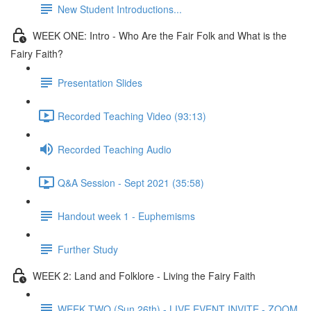
New Student Introductions...
WEEK ONE: Intro - Who Are the Fair Folk and What is the
Fairy Faith?
Presentation Slides
Recorded Teaching Video (93:13)
Recorded Teaching Audio
Q&A Session - Sept 2021 (35:58)
Handout week 1 - Euphemisms
Further Study
WEEK 2: Land and Folklore - Living the Fairy Faith
WEEK TWO (Sun 26th) - LIVE EVENT INVITE - ZOOM