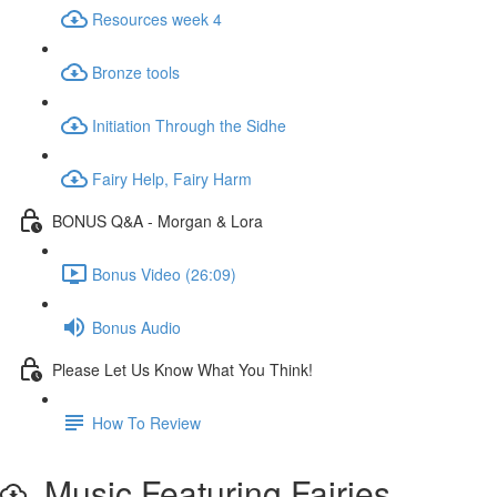
Resources week 4
Bronze tools
Initiation Through the Sidhe
Fairy Help, Fairy Harm
BONUS Q&A - Morgan & Lora
Bonus Video (26:09)
Bonus Audio
Please Let Us Know What You Think!
How To Review
Music Featuring Fairies