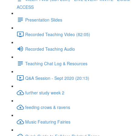
ACCESS
Presentation Slides
Recorded Teaching Video (82:05)
Recorded Teaching Audio
Teaching Chat Log & Resources
Q&A Session - Sept 2020 (20:13)
further study week 2
feeding crows & ravens
Music Featuring Fairies