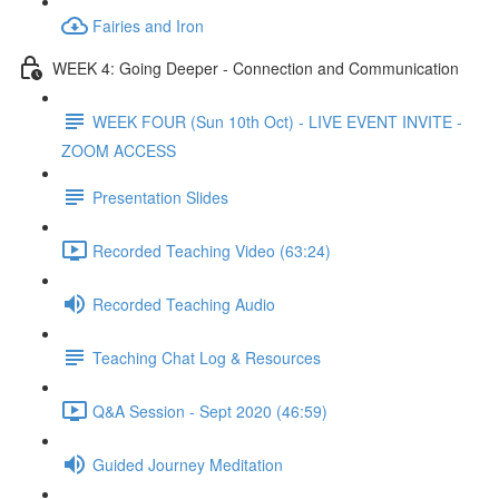
Fairies and Iron
WEEK 4: Going Deeper - Connection and Communication
WEEK FOUR (Sun 10th Oct) - LIVE EVENT INVITE -
ZOOM ACCESS
Presentation Slides
Recorded Teaching Video (63:24)
Recorded Teaching Audio
Teaching Chat Log & Resources
Q&A Session - Sept 2020 (46:59)
Guided Journey Meditation