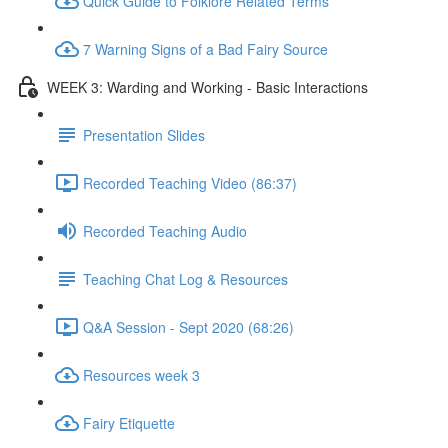
Quick Guide to Folklore Related Terms
7 Warning Signs of a Bad Fairy Source
WEEK 3: Warding and Working - Basic Interactions
Presentation Slides
Recorded Teaching Video (86:37)
Recorded Teaching Audio
Teaching Chat Log & Resources
Q&A Session - Sept 2020 (68:26)
Resources week 3
Fairy Etiquette