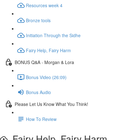
Resources week 4
Bronze tools
Initiation Through the Sidhe
Fairy Help, Fairy Harm
BONUS Q&A - Morgan & Lora
Bonus Video (26:09)
Bonus Audio
Please Let Us Know What You Think!
How To Review
Fairy Help, Fairy Harm