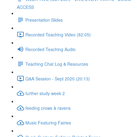
ACCESS
Presentation Slides
Recorded Teaching Video (82:05)
Recorded Teaching Audio
Teaching Chat Log & Resources
Q&A Session - Sept 2020 (20:13)
further study week 2
feeding crows & ravens
Music Featuring Fairies