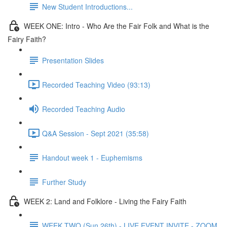
New Student Introductions...
WEEK ONE: Intro - Who Are the Fair Folk and What is the
Fairy Faith?
Presentation Slides
Recorded Teaching Video (93:13)
Recorded Teaching Audio
Q&A Session - Sept 2021 (35:58)
Handout week 1 - Euphemisms
Further Study
WEEK 2: Land and Folklore - Living the Fairy Faith
WEEK TWO (Sun 26th) - LIVE EVENT INVITE - ZOOM