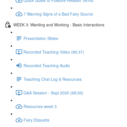
Quick Guide to Folklore Related Terms
7 Warning Signs of a Bad Fairy Source
WEEK 3: Warding and Working - Basic Interactions
Presentation Slides
Recorded Teaching Video (86:37)
Recorded Teaching Audio
Teaching Chat Log & Resources
Q&A Session - Sept 2020 (68:26)
Resources week 3
Fairy Etiquette