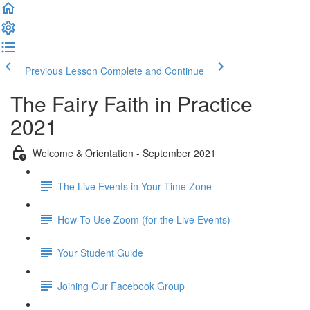
Previous Lesson
Complete and Continue
The Fairy Faith in Practice
2021
Welcome & Orientation - September 2021
The Live Events in Your Time Zone
How To Use Zoom (for the Live Events)
Your Student Guide
Joining Our Facebook Group