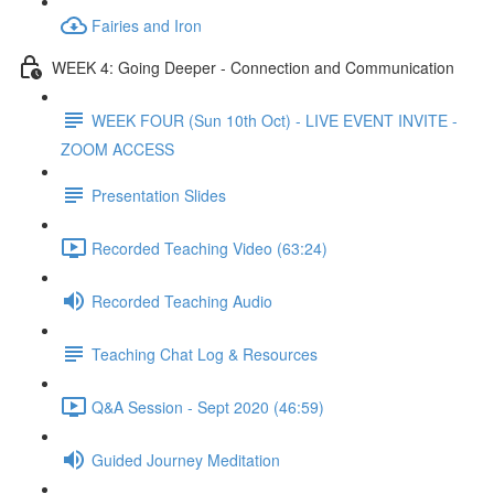
Fairies and Iron
WEEK 4: Going Deeper - Connection and Communication
WEEK FOUR (Sun 10th Oct) - LIVE EVENT INVITE -
ZOOM ACCESS
Presentation Slides
Recorded Teaching Video (63:24)
Recorded Teaching Audio
Teaching Chat Log & Resources
Q&A Session - Sept 2020 (46:59)
Guided Journey Meditation