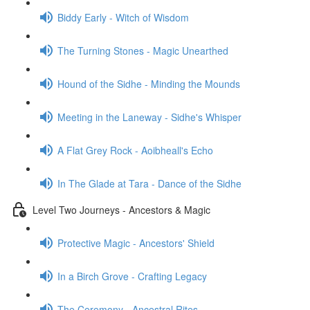
Biddy Early - Witch of Wisdom
The Turning Stones - Magic Unearthed
Hound of the Sidhe - Minding the Mounds
Meeting in the Laneway - Sidhe's Whisper
A Flat Grey Rock - Aoibheall's Echo
In The Glade at Tara - Dance of the Sidhe
Level Two Journeys - Ancestors & Magic
Protective Magic - Ancestors' Shield
In a Birch Grove - Crafting Legacy
The Ceremony - Ancestral Rites