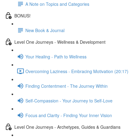
A Note on Topics and Categories
BONUS!
New Book & Journal
Level One Journeys - Wellness & Development
Your Healing - Path to Wellness
Overcoming Laziness - Embracing Motivation (20:17)
Finding Contentment - The Journey Within
Self-Compassion - Your Journey to Self-Love
Focus and Clarity - Finding Your Inner Vision
Level One Journeys - Archetypes, Guides & Guardians