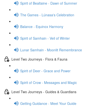
Spirit of Bealtaine - Dawn of Summer
The Games - Lúnasa's Celebration
Balance - Equinox Harmony
Spirit of Samhain - Veil of Winter
Lunar Samhain - Moonlit Remembrance
Level Two Journeys - Flora & Fauna
Spirit of Deer - Grace and Power
Spirit of Crow - Messages and Magic
Level Two Journeys - Guides & Guardians
Getting Guidance - Meet Your Guide