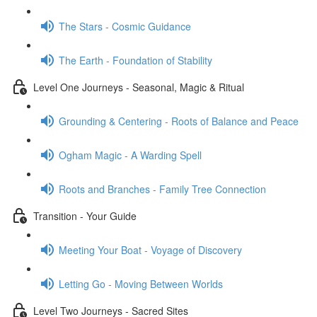
The Stars - Cosmic Guidance
The Earth - Foundation of Stability
Level One Journeys - Seasonal, Magic & Ritual
Grounding & Centering - Roots of Balance and Peace
Ogham Magic - A Warding Spell
Roots and Branches - Family Tree Connection
Transition - Your Guide
Meeting Your Boat - Voyage of Discovery
Letting Go - Moving Between Worlds
Level Two Journeys - Sacred Sites