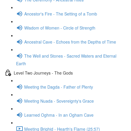
Ancestor's Fire - The Setting of a Tomb
Wisdom of Women - Circle of Strength
Ancestral Cave - Echoes from the Depths of Time
The Well and Stones - Sacred Waters and Eternal
Earth
Level Two Journeys - The Gods
Meeting the Dagda - Father of Plenty
Meeting Nuada - Sovereignty's Grace
Learned Oghma - In an Ogham Cave
Meeting Brighid - Hearth's Flame (25:57)