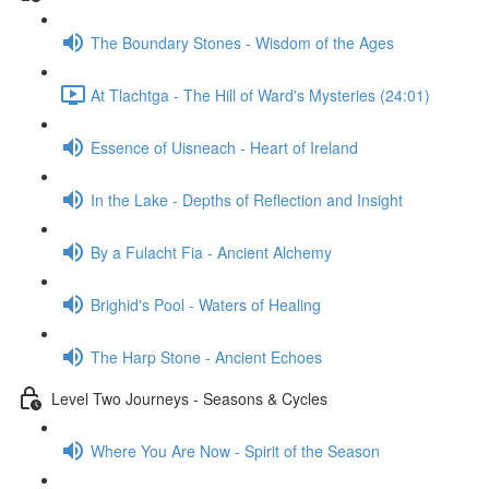
The Boundary Stones - Wisdom of the Ages
At Tlachtga - The Hill of Ward's Mysteries (24:01)
Essence of Uisneach - Heart of Ireland
In the Lake - Depths of Reflection and Insight
By a Fulacht Fia - Ancient Alchemy
Brighid's Pool - Waters of Healing
The Harp Stone - Ancient Echoes
Level Two Journeys - Seasons & Cycles
Where You Are Now - Spirit of the Season