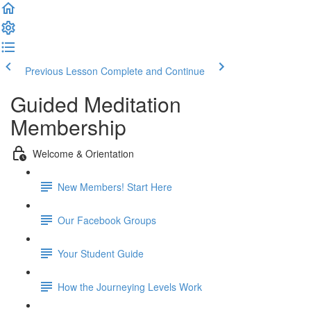
Previous Lesson
Complete and Continue
Guided Meditation
Membership
Welcome & Orientation
New Members! Start Here
Our Facebook Groups
Your Student Guide
How the Journeying Levels Work