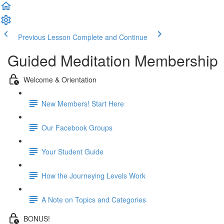
Previous Lesson
Complete and Continue
Guided Meditation Membership
Welcome & Orientation
New Members! Start Here
Our Facebook Groups
Your Student Guide
How the Journeying Levels Work
A Note on Topics and Categories
BONUS!