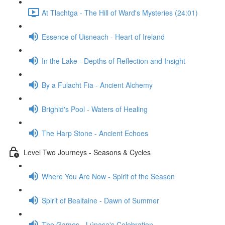
At Tlachtga - The Hill of Ward's Mysteries (24:01)
Essence of Uisneach - Heart of Ireland
In the Lake - Depths of Reflection and Insight
By a Fulacht Fia - Ancient Alchemy
Brighid's Pool - Waters of Healing
The Harp Stone - Ancient Echoes
Level Two Journeys - Seasons & Cycles
Where You Are Now - Spirit of the Season
Spirit of Bealtaine - Dawn of Summer
The Games - Lúnasa's Celebration