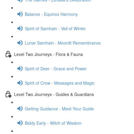
Balance - Equinox Harmony
Spirit of Samhain - Veil of Winter
Lunar Samhain - Moonlit Remembrance
Level Two Journeys - Flora & Fauna
Spirit of Deer - Grace and Power
Spirit of Crow - Messages and Magic
Level Two Journeys - Guides & Guardians
Getting Guidance - Meet Your Guide
Biddy Early - Witch of Wisdom