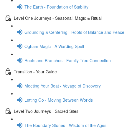
The Earth - Foundation of Stability
Level One Journeys - Seasonal, Magic & Ritual
Grounding & Centering - Roots of Balance and Peace
Ogham Magic - A Warding Spell
Roots and Branches - Family Tree Connection
Transition - Your Guide
Meeting Your Boat - Voyage of Discovery
Letting Go - Moving Between Worlds
Level Two Journeys - Sacred Sites
The Boundary Stones - Wisdom of the Ages