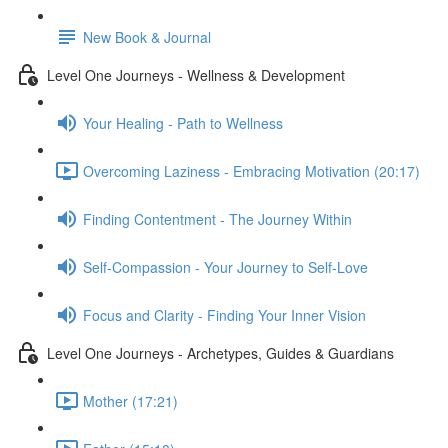
New Book & Journal
Level One Journeys - Wellness & Development
Your Healing - Path to Wellness
Overcoming Laziness - Embracing Motivation (20:17)
Finding Contentment - The Journey Within
Self-Compassion - Your Journey to Self-Love
Focus and Clarity - Finding Your Inner Vision
Level One Journeys - Archetypes, Guides & Guardians
Mother (17:21)