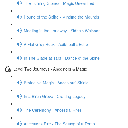
The Turning Stones - Magic Unearthed
Hound of the Sidhe - Minding the Mounds
Meeting in the Laneway - Sidhe's Whisper
A Flat Grey Rock - Aoibheall's Echo
In The Glade at Tara - Dance of the Sidhe
Level Two Journeys - Ancestors & Magic
Protective Magic - Ancestors' Shield
In a Birch Grove - Crafting Legacy
The Ceremony - Ancestral Rites
Ancestor's Fire - The Setting of a Tomb