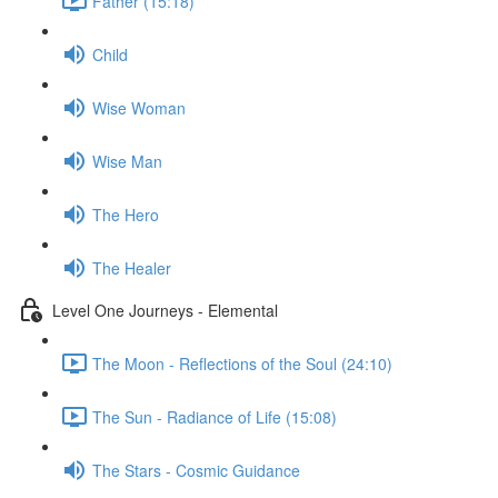
Father (15:18)
Child
Wise Woman
Wise Man
The Hero
The Healer
Level One Journeys - Elemental
The Moon - Reflections of the Soul (24:10)
The Sun - Radiance of Life (15:08)
The Stars - Cosmic Guidance