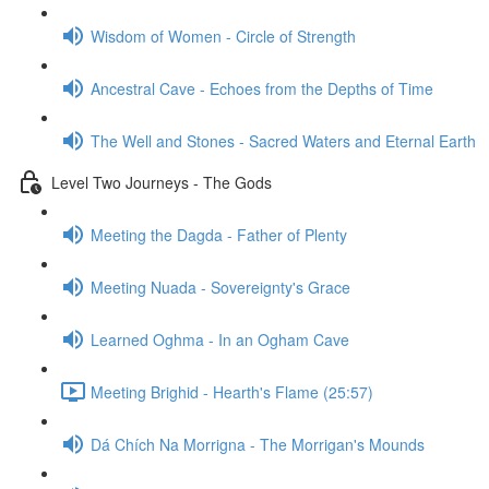
Wisdom of Women - Circle of Strength
Ancestral Cave - Echoes from the Depths of Time
The Well and Stones - Sacred Waters and Eternal Earth
Level Two Journeys - The Gods
Meeting the Dagda - Father of Plenty
Meeting Nuada - Sovereignty's Grace
Learned Oghma - In an Ogham Cave
Meeting Brighid - Hearth's Flame (25:57)
Dá Chích Na Morrigna - The Morrigan's Mounds