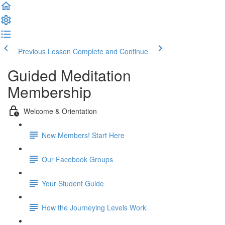
Previous Lesson
Complete and Continue
Guided Meditation
Membership
Welcome & Orientation
New Members! Start Here
Our Facebook Groups
Your Student Guide
How the Journeying Levels Work