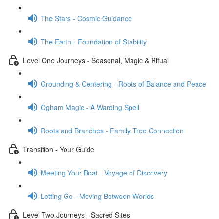
The Stars - Cosmic Guidance
The Earth - Foundation of Stability
Level One Journeys - Seasonal, Magic & Ritual
Grounding & Centering - Roots of Balance and Peace
Ogham Magic - A Warding Spell
Roots and Branches - Family Tree Connection
Transition - Your Guide
Meeting Your Boat - Voyage of Discovery
Letting Go - Moving Between Worlds
Level Two Journeys - Sacred Sites