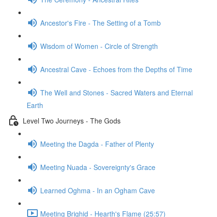
Ancestor's Fire - The Setting of a Tomb
Wisdom of Women - Circle of Strength
Ancestral Cave - Echoes from the Depths of Time
The Well and Stones - Sacred Waters and Eternal
Earth
Level Two Journeys - The Gods
Meeting the Dagda - Father of Plenty
Meeting Nuada - Sovereignty's Grace
Learned Oghma - In an Ogham Cave
Meeting Brighid - Hearth's Flame (25:57)