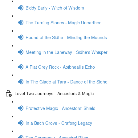
Biddy Early - Witch of Wisdom
The Turning Stones - Magic Unearthed
Hound of the Sidhe - Minding the Mounds
Meeting in the Laneway - Sidhe's Whisper
A Flat Grey Rock - Aoibheall's Echo
In The Glade at Tara - Dance of the Sidhe
Level Two Journeys - Ancestors & Magic
Protective Magic - Ancestors' Shield
In a Birch Grove - Crafting Legacy
The Ceremony - Ancestral Rites