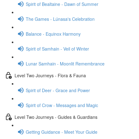
Spirit of Bealtaine - Dawn of Summer
The Games - Lúnasa's Celebration
Balance - Equinox Harmony
Spirit of Samhain - Veil of Winter
Lunar Samhain - Moonlit Remembrance
Level Two Journeys - Flora & Fauna
Spirit of Deer - Grace and Power
Spirit of Crow - Messages and Magic
Level Two Journeys - Guides & Guardians
Getting Guidance - Meet Your Guide