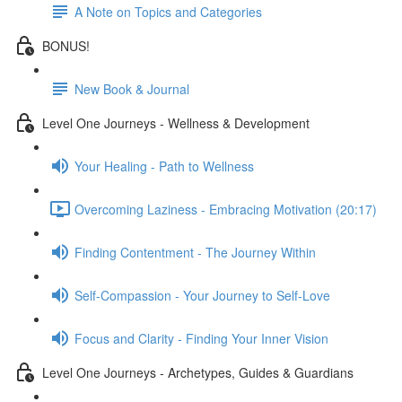
A Note on Topics and Categories
BONUS!
New Book & Journal
Level One Journeys - Wellness & Development
Your Healing - Path to Wellness
Overcoming Laziness - Embracing Motivation (20:17)
Finding Contentment - The Journey Within
Self-Compassion - Your Journey to Self-Love
Focus and Clarity - Finding Your Inner Vision
Level One Journeys - Archetypes, Guides & Guardians