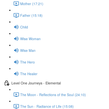
Mother (17:21)
Father (15:18)
Child
Wise Woman
Wise Man
The Hero
The Healer
Level One Journeys - Elemental
The Moon - Reflections of the Soul (24:10)
The Sun - Radiance of Life (15:08)