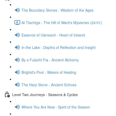
The Boundary Stones - Wisdom of the Ages
At Tlachtga - The Hill of Ward's Mysteries (24:01)
Essence of Uisneach - Heart of Ireland
In the Lake - Depths of Reflection and Insight
By a Fulacht Fia - Ancient Alchemy
Brighid's Pool - Waters of Healing
The Harp Stone - Ancient Echoes
Level Two Journeys - Seasons & Cycles
Where You Are Now - Spirit of the Season