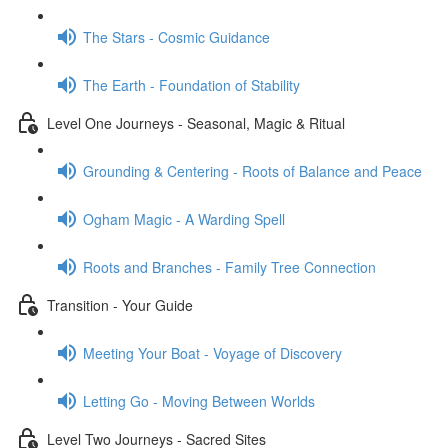
The Stars - Cosmic Guidance
The Earth - Foundation of Stability
Level One Journeys - Seasonal, Magic & Ritual
Grounding & Centering - Roots of Balance and Peace
Ogham Magic - A Warding Spell
Roots and Branches - Family Tree Connection
Transition - Your Guide
Meeting Your Boat - Voyage of Discovery
Letting Go - Moving Between Worlds
Level Two Journeys - Sacred Sites