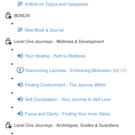
A Note on Topics and Categories
BONUS!
New Book & Journal
Level One Journeys - Wellness & Development
Your Healing - Path to Wellness
Overcoming Laziness - Embracing Motivation (20:17)
Finding Contentment - The Journey Within
Self-Compassion - Your Journey to Self-Love
Focus and Clarity - Finding Your Inner Vision
Level One Journeys - Archetypes, Guides & Guardians