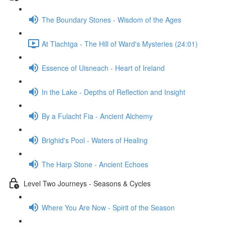
The Boundary Stones - Wisdom of the Ages
At Tlachtga - The Hill of Ward's Mysteries (24:01)
Essence of Uisneach - Heart of Ireland
In the Lake - Depths of Reflection and Insight
By a Fulacht Fia - Ancient Alchemy
Brighid's Pool - Waters of Healing
The Harp Stone - Ancient Echoes
Level Two Journeys - Seasons & Cycles
Where You Are Now - Spirit of the Season