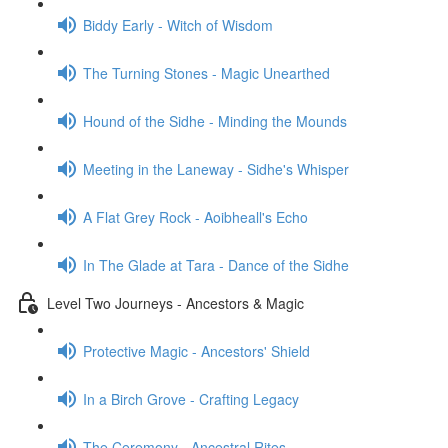
Biddy Early - Witch of Wisdom
The Turning Stones - Magic Unearthed
Hound of the Sidhe - Minding the Mounds
Meeting in the Laneway - Sidhe's Whisper
A Flat Grey Rock - Aoibheall's Echo
In The Glade at Tara - Dance of the Sidhe
Level Two Journeys - Ancestors & Magic
Protective Magic - Ancestors' Shield
In a Birch Grove - Crafting Legacy
The Ceremony - Ancestral Rites