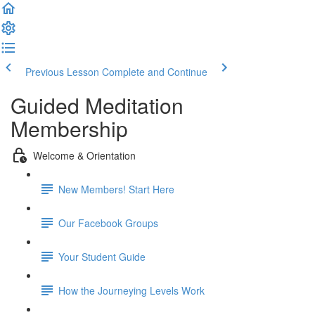
Previous Lesson
Complete and Continue
Guided Meditation
Membership
Welcome & Orientation
New Members! Start Here
Our Facebook Groups
Your Student Guide
How the Journeying Levels Work