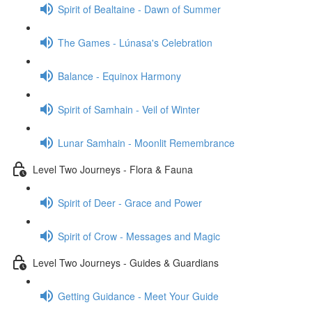
Spirit of Bealtaine - Dawn of Summer
The Games - Lúnasa's Celebration
Balance - Equinox Harmony
Spirit of Samhain - Veil of Winter
Lunar Samhain - Moonlit Remembrance
Level Two Journeys - Flora & Fauna
Spirit of Deer - Grace and Power
Spirit of Crow - Messages and Magic
Level Two Journeys - Guides & Guardians
Getting Guidance - Meet Your Guide