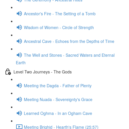
Ancestor's Fire - The Setting of a Tomb
Wisdom of Women - Circle of Strength
Ancestral Cave - Echoes from the Depths of Time
The Well and Stones - Sacred Waters and Eternal
Earth
Level Two Journeys - The Gods
Meeting the Dagda - Father of Plenty
Meeting Nuada - Sovereignty's Grace
Learned Oghma - In an Ogham Cave
Meeting Brighid - Hearth's Flame (25:57)