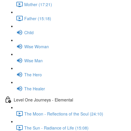
Mother (17:21)
Father (15:18)
Child
Wise Woman
Wise Man
The Hero
The Healer
Level One Journeys - Elemental
The Moon - Reflections of the Soul (24:10)
The Sun - Radiance of Life (15:08)