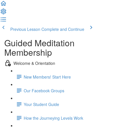
Previous Lesson
Complete and Continue
Guided Meditation
Membership
Welcome & Orientation
New Members! Start Here
Our Facebook Groups
Your Student Guide
How the Journeying Levels Work