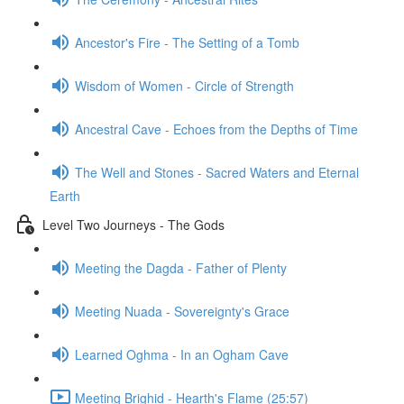
Ancestor's Fire - The Setting of a Tomb
Wisdom of Women - Circle of Strength
Ancestral Cave - Echoes from the Depths of Time
The Well and Stones - Sacred Waters and Eternal
Earth
Level Two Journeys - The Gods
Meeting the Dagda - Father of Plenty
Meeting Nuada - Sovereignty's Grace
Learned Oghma - In an Ogham Cave
Meeting Brighid - Hearth's Flame (25:57)