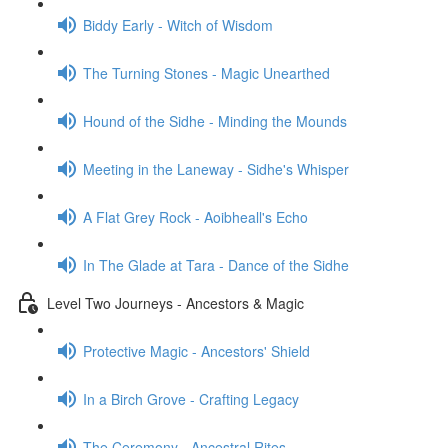
Biddy Early - Witch of Wisdom
The Turning Stones - Magic Unearthed
Hound of the Sidhe - Minding the Mounds
Meeting in the Laneway - Sidhe's Whisper
A Flat Grey Rock - Aoibheall's Echo
In The Glade at Tara - Dance of the Sidhe
Level Two Journeys - Ancestors & Magic
Protective Magic - Ancestors' Shield
In a Birch Grove - Crafting Legacy
The Ceremony - Ancestral Rites