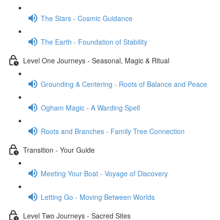
The Stars - Cosmic Guidance
The Earth - Foundation of Stability
Level One Journeys - Seasonal, Magic & Ritual
Grounding & Centering - Roots of Balance and Peace
Ogham Magic - A Warding Spell
Roots and Branches - Family Tree Connection
Transition - Your Guide
Meeting Your Boat - Voyage of Discovery
Letting Go - Moving Between Worlds
Level Two Journeys - Sacred Sites