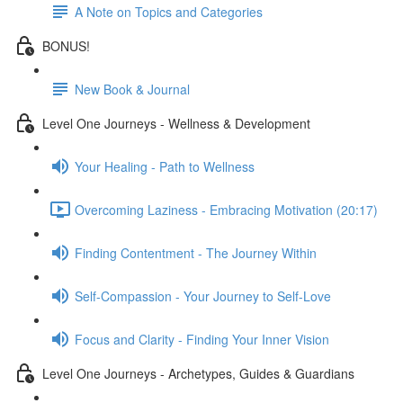
A Note on Topics and Categories
BONUS!
New Book & Journal
Level One Journeys - Wellness & Development
Your Healing - Path to Wellness
Overcoming Laziness - Embracing Motivation (20:17)
Finding Contentment - The Journey Within
Self-Compassion - Your Journey to Self-Love
Focus and Clarity - Finding Your Inner Vision
Level One Journeys - Archetypes, Guides & Guardians