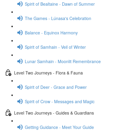
Spirit of Bealtaine - Dawn of Summer
The Games - Lúnasa's Celebration
Balance - Equinox Harmony
Spirit of Samhain - Veil of Winter
Lunar Samhain - Moonlit Remembrance
Level Two Journeys - Flora & Fauna
Spirit of Deer - Grace and Power
Spirit of Crow - Messages and Magic
Level Two Journeys - Guides & Guardians
Getting Guidance - Meet Your Guide