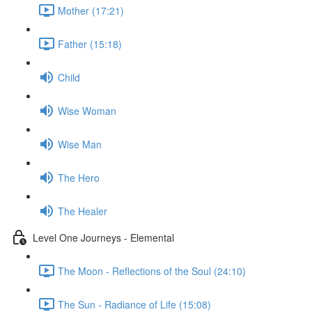
Mother (17:21)
Father (15:18)
Child
Wise Woman
Wise Man
The Hero
The Healer
Level One Journeys - Elemental
The Moon - Reflections of the Soul (24:10)
The Sun - Radiance of Life (15:08)