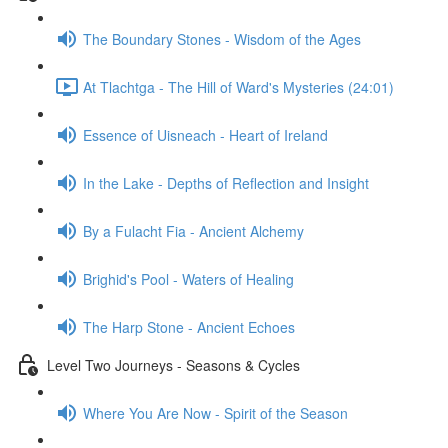
The Boundary Stones - Wisdom of the Ages
At Tlachtga - The Hill of Ward's Mysteries (24:01)
Essence of Uisneach - Heart of Ireland
In the Lake - Depths of Reflection and Insight
By a Fulacht Fia - Ancient Alchemy
Brighid's Pool - Waters of Healing
The Harp Stone - Ancient Echoes
Level Two Journeys - Seasons & Cycles
Where You Are Now - Spirit of the Season