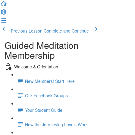
Previous Lesson
Complete and Continue
Guided Meditation
Membership
Welcome & Orientation
New Members! Start Here
Our Facebook Groups
Your Student Guide
How the Journeying Levels Work