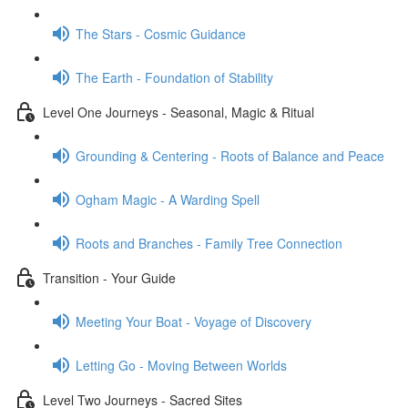
The Stars - Cosmic Guidance
The Earth - Foundation of Stability
Level One Journeys - Seasonal, Magic & Ritual
Grounding & Centering - Roots of Balance and Peace
Ogham Magic - A Warding Spell
Roots and Branches - Family Tree Connection
Transition - Your Guide
Meeting Your Boat - Voyage of Discovery
Letting Go - Moving Between Worlds
Level Two Journeys - Sacred Sites