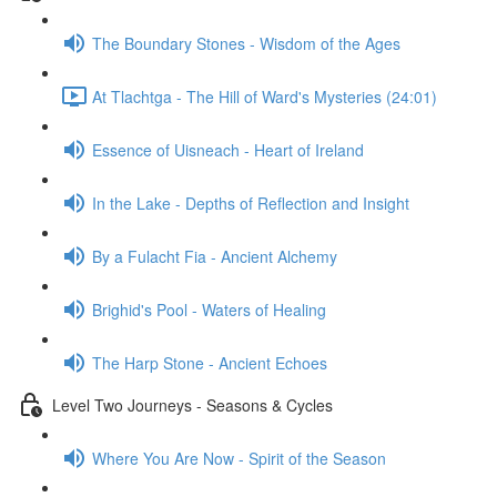
The Boundary Stones - Wisdom of the Ages
At Tlachtga - The Hill of Ward's Mysteries (24:01)
Essence of Uisneach - Heart of Ireland
In the Lake - Depths of Reflection and Insight
By a Fulacht Fia - Ancient Alchemy
Brighid's Pool - Waters of Healing
The Harp Stone - Ancient Echoes
Level Two Journeys - Seasons & Cycles
Where You Are Now - Spirit of the Season