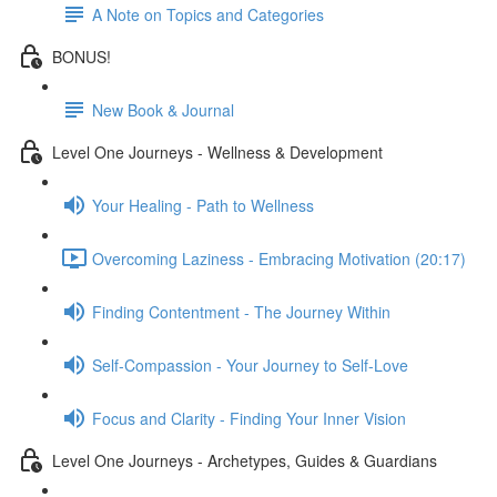
A Note on Topics and Categories
BONUS!
New Book & Journal
Level One Journeys - Wellness & Development
Your Healing - Path to Wellness
Overcoming Laziness - Embracing Motivation (20:17)
Finding Contentment - The Journey Within
Self-Compassion - Your Journey to Self-Love
Focus and Clarity - Finding Your Inner Vision
Level One Journeys - Archetypes, Guides & Guardians