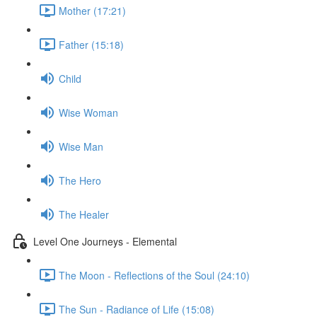
Mother (17:21)
Father (15:18)
Child
Wise Woman
Wise Man
The Hero
The Healer
Level One Journeys - Elemental
The Moon - Reflections of the Soul (24:10)
The Sun - Radiance of Life (15:08)