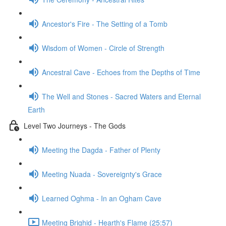
Ancestor's Fire - The Setting of a Tomb
Wisdom of Women - Circle of Strength
Ancestral Cave - Echoes from the Depths of Time
The Well and Stones - Sacred Waters and Eternal
Earth
Level Two Journeys - The Gods
Meeting the Dagda - Father of Plenty
Meeting Nuada - Sovereignty's Grace
Learned Oghma - In an Ogham Cave
Meeting Brighid - Hearth's Flame (25:57)