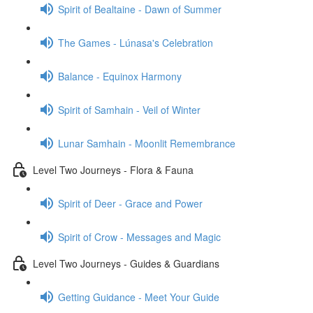
Spirit of Bealtaine - Dawn of Summer
The Games - Lúnasa's Celebration
Balance - Equinox Harmony
Spirit of Samhain - Veil of Winter
Lunar Samhain - Moonlit Remembrance
Level Two Journeys - Flora & Fauna
Spirit of Deer - Grace and Power
Spirit of Crow - Messages and Magic
Level Two Journeys - Guides & Guardians
Getting Guidance - Meet Your Guide