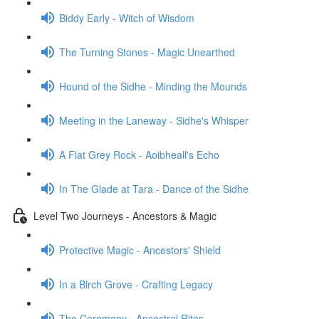
Biddy Early - Witch of Wisdom
The Turning Stones - Magic Unearthed
Hound of the Sidhe - Minding the Mounds
Meeting in the Laneway - Sidhe's Whisper
A Flat Grey Rock - Aoibheall's Echo
In The Glade at Tara - Dance of the Sidhe
Level Two Journeys - Ancestors & Magic
Protective Magic - Ancestors' Shield
In a Birch Grove - Crafting Legacy
The Ceremony - Ancestral Rites