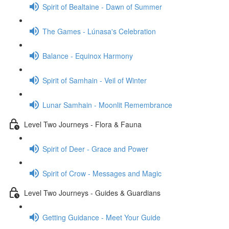
Spirit of Bealtaine - Dawn of Summer
The Games - Lúnasa's Celebration
Balance - Equinox Harmony
Spirit of Samhain - Veil of Winter
Lunar Samhain - Moonlit Remembrance
Level Two Journeys - Flora & Fauna
Spirit of Deer - Grace and Power
Spirit of Crow - Messages and Magic
Level Two Journeys - Guides & Guardians
Getting Guidance - Meet Your Guide