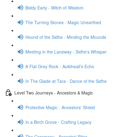
Biddy Early - Witch of Wisdom
The Turning Stones - Magic Unearthed
Hound of the Sidhe - Minding the Mounds
Meeting in the Laneway - Sidhe's Whisper
A Flat Grey Rock - Aoibheall's Echo
In The Glade at Tara - Dance of the Sidhe
Level Two Journeys - Ancestors & Magic
Protective Magic - Ancestors' Shield
In a Birch Grove - Crafting Legacy
The Ceremony - Ancestral Rites