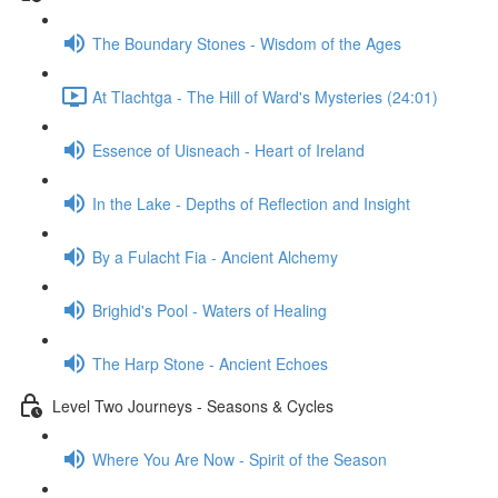
The Boundary Stones - Wisdom of the Ages
At Tlachtga - The Hill of Ward's Mysteries (24:01)
Essence of Uisneach - Heart of Ireland
In the Lake - Depths of Reflection and Insight
By a Fulacht Fia - Ancient Alchemy
Brighid's Pool - Waters of Healing
The Harp Stone - Ancient Echoes
Level Two Journeys - Seasons & Cycles
Where You Are Now - Spirit of the Season